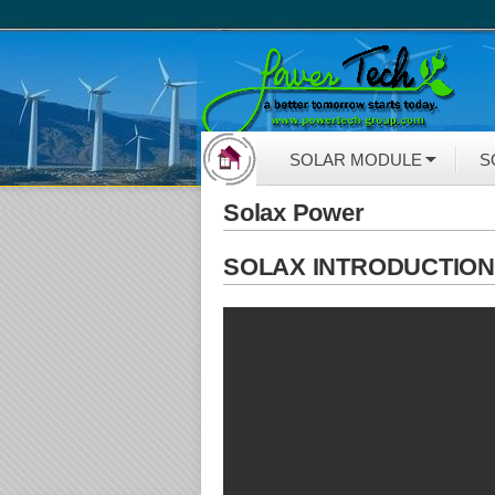
SOLAR MODULE
S
Solax Power
SOLAX INTRODUCTIO