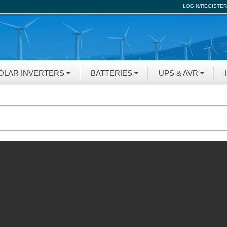
LOGIN/REGISTER
OLAR INVERTERS
BATTERIES
UPS & AVR
N