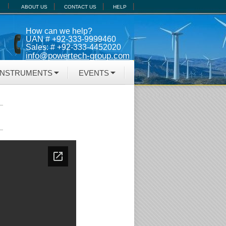
ABOUT US
CONTACT US
HELP
How can we help?
UAN # +92-333-9999460
Sales: # +92-333-4452020
info@powertech-group.com
INSTRUMENTS
EVENTS