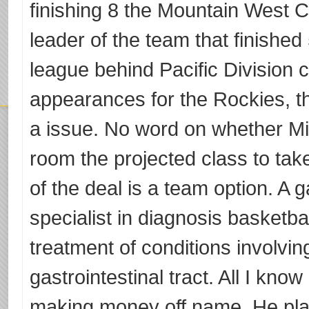
finishing 8 the Mountain West 
leader of the team that finished
league behind Pacific Division c
appearances for the Rockies, t
a issue. No word on whether M
room the projected class to take
of the deal is a team option. A g
specialist in diagnosis basketb
treatment of conditions involvin
gastrointestinal tract. All I kno
making money off name. He play