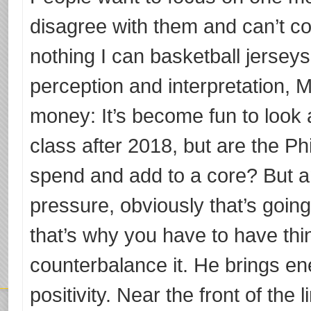
disagree with them and can’t co
nothing I can basketball jersey
perception and interpretation, 
money: It’s become fun to look 
class after 2018, but are the Phil
spend and add to a core? But 
pressure, obviously that’s going
that’s why you have to have th
counterbalance it. He brings e
positivity. Near the front of the 