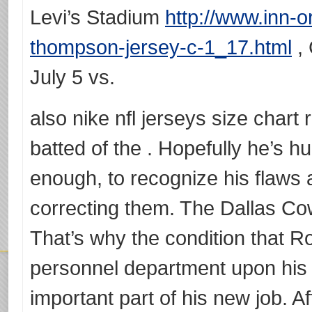
Levi’s Stadium
http://www.inn-
thompson-jersey-c-1_17.html
, 
July 5 vs.
also nike nfl jerseys size chart
batted of the . Hopefully he’s 
enough, to recognize his flaws 
correcting them. The Dallas Cow
That’s why the condition that 
personnel department upon his
important part of his new job. A