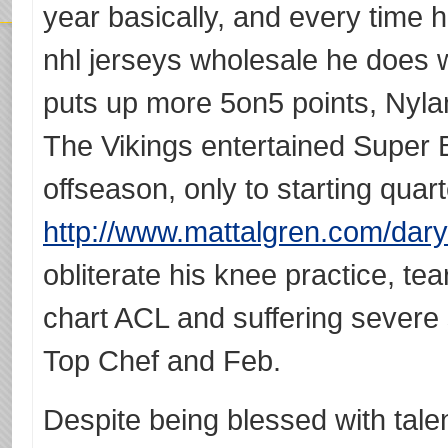
year basically, and every time 
nhl jerseys wholesale he does 
puts up more 5on5 points, Nyla
The Vikings entertained Super 
offseason, only to starting qua
http://www.mattalgren.com/dary
obliterate his knee practice, tea
chart ACL and suffering severe 
Top Chef and Feb.
Despite being blessed with tale