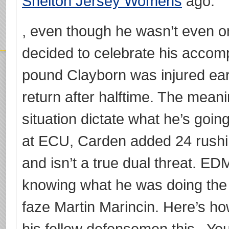
Shelton Jersey Womens
ago.
, even though he wasn’t even on 
decided to celebrate his accomp
pound Clayborn was injured ear
return after halftime. The meanin
situation dictate what he’s goin
at ECU, Carden added 24 rushi
and isn’t a true dual threat. 
knowing what he was doing the 
faze Martin Marincin. Here’s h
his fellow defensemen this . You