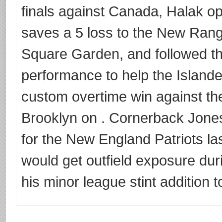
finals against Canada, Halak o
saves a 5 loss to the New Rang
Square Garden, and followed th
performance to help the Islande
custom overtime win against t
Brooklyn on . Cornerback Jones 
for the New England Patriots la
would get outfield exposure dur
his minor league stint addition t