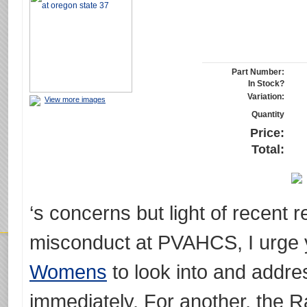
Part Number:
In Stock?
Variation:
View more images
Quantity
Price:
Total:
‘s concerns but light of recent 
misconduct at PVAHCS, I urge
Womens
to look into and addres
immediately. For another, the Ra