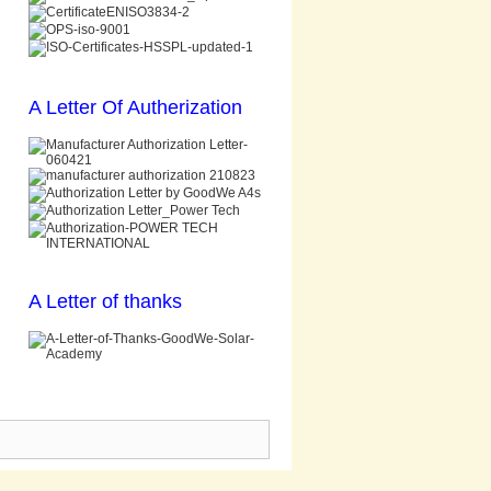
A Letter Of Autherization
A Letter of thanks