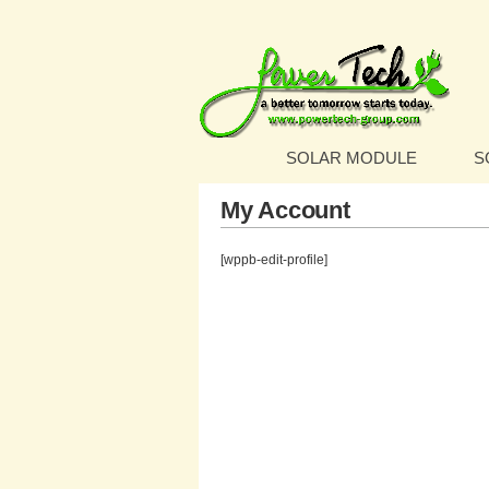
SOLAR MODULE
S
My Account
[wppb-edit-profile]