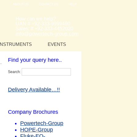
ABOUT US
CONTACT US
HELP
How can we help?
UAN # +92-333-9999460
Sales: # +92-333-4452020
info@powertech-group.com
INSTRUMENTS
EVENTS
Find your query here..
Search:
Delivery Available…!!
Company Brochures
Powertech-Group
HOPE-Group
Fluke-EQ-