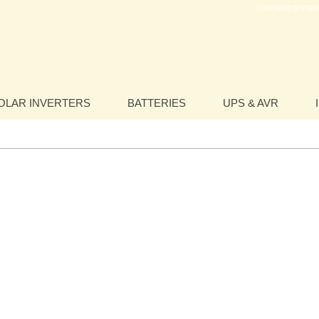
LOGIN/REGISTER
OLAR INVERTERS
BATTERIES
UPS & AVR