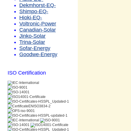
Dekmhorst-EQ-
Shimpo-EQ-
Hioki-EQ-
Voltronic-Power
Canadian-Solar
Jinko-Solar
Trina-Solar
Sofar-Energy
Goodwe-Energy
ISO Certification