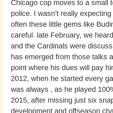
Chicago cop moves to a small t
police. I wasn’t really expectin
often these little gems like Budin
careful. late February, we heard
and the Cardinals were discussi
has emerged from those talks as 
point where his dues will pay h
2012, when he started every ga
was always , as he played 100%
2015, after missing just six sna
development and offseason chan