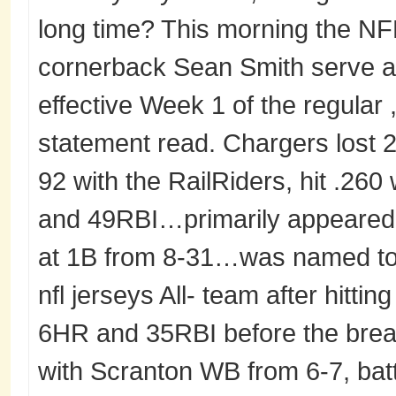
long time? This morning the NFL 
cornerback Sean Smith serve 
effective Week 1 of the regular ,
statement read. Chargers lost 27
92 with the RailRiders, hit .26
and 49RBI…primarily appeared 
at 1B from 8-31…was named to
nfl jerseys All- team after hitti
6HR and 35RBI before the brea
with Scranton WB from 6-7, batt