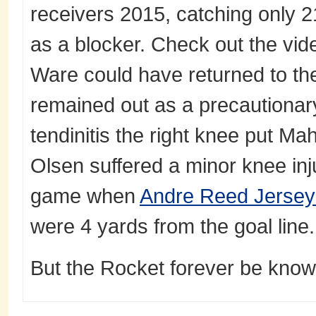
receivers 2015, catching only 2
as a blocker. Check out the vid
Ware could have returned to th
remained out as a precautionar
tendinitis the right knee put Ma
Olsen suffered a minor knee inj
game when
Andre Reed Jerse
were 4 yards from the goal line.
But the Rocket forever be known