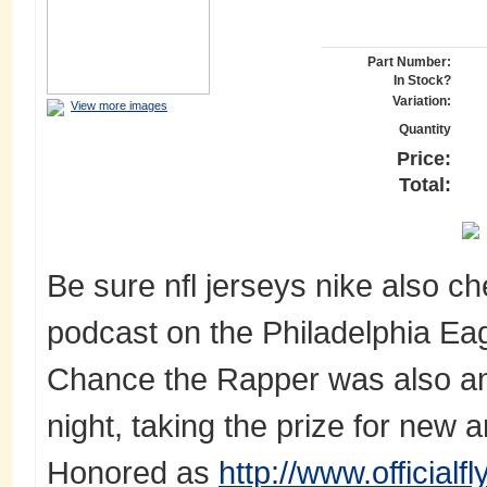
Part Number:
In Stock?
Variation:
View more images
Quantity
Price:
Total:
Be sure nfl jerseys nike also c
podcast on the Philadelphia Ea
Chance the Rapper was also am
night, taking the prize for new a
Honored as
http://www.official