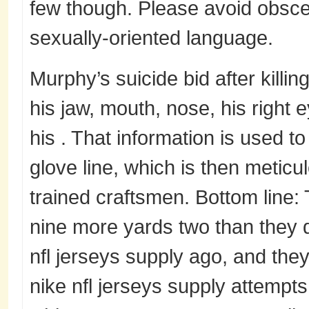
few though. Please avoid obscen
sexually-oriented language.
Murphy’s suicide bid after killi
his jaw, mouth, nose, his right e
his . That information is used 
glove line, which is then meticul
trained craftsmen. Bottom line:
nine more yards two than they di
nfl jerseys supply ago, and they
nike nfl jerseys supply attempt