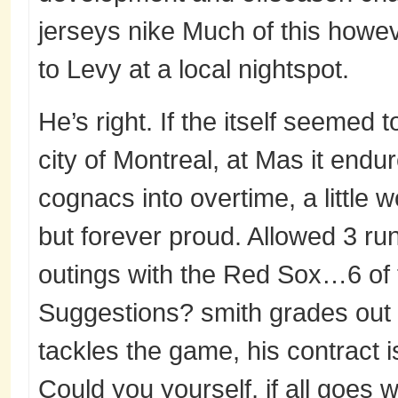
jerseys nike Much of this howev
to Levy at a local nightspot.
He’s right. If the itself seemed 
city of Montreal, at Mas it endur
cognacs into overtime, a little 
but forever proud. Allowed 3 run
outings with the Red Sox…6 of t
Suggestions? smith grades out a
tackles the game, his contract i
Could you yourself, if all goes w