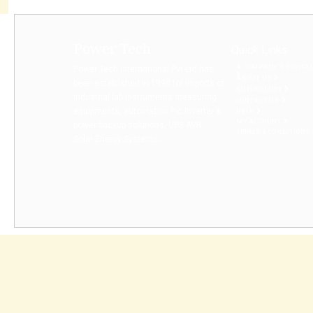
Power Tech
Quick Links
A COMPANY’S DIGITA
Power Tech International Pvt Ltd has
ABOUT US
been established in 1990 for imports of
BUYPRODUCT
Industrial lab instruments measuring
CONTACT US
equipments, automation Plc Inverter &
HELP
MY ACCOUNT
power backup solutions, UPS AVR,
TERMS & CONDITIONS
Solar Energy Systems...