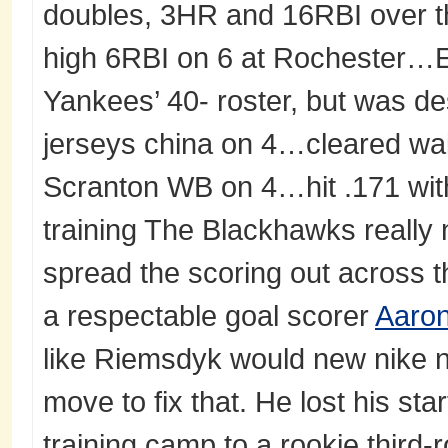
doubles, 3HR and 16RBI over 
high 6RBI on 6 at Rochester…En
Yankees’ 40- roster, but was de
jerseys china on 4…cleared wai
Scranton WB on 4…hit .171 wit
training The Blackhawks really 
spread the scoring out across th
a respectable goal scorer
Aaron
like Riemsdyk would new nike nfl
move to fix that. He lost his sta
training camp to a rookie third-