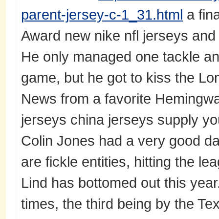
parent-jersey-c-1_31.html
a fin
Award new nike nfl jerseys an
He only managed one tackle and
game, but he got to kiss the Lo
News from a favorite Hemingway
jerseys china jerseys supply yo
Colin Jones had a very good da
are fickle entities, hitting the le
Lind has bottomed out this year
times, the third being by the T