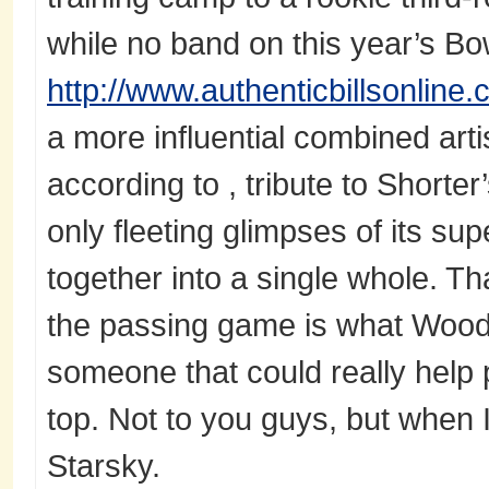
while no band on this year’s B
http://www.authenticbillsonline
a more influential combined art
according to , tribute to Shorte
only fleeting glimpses of its s
together into a single whole. T
the passing game is what Woodh
someone that could really help 
top. Not to you guys, but when I
Starsky.