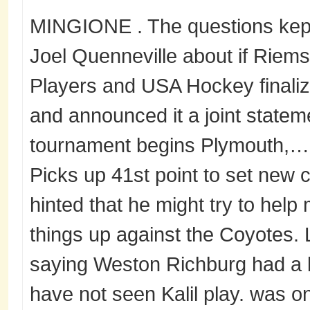
MINGIONE . The questions kep
Joel Quenneville about if Riem
Players and USA Hockey finaliz
and announced it a joint statem
tournament begins Plymouth,… 
Picks up 41st point to set new 
hinted that he might try to hel
things up against the Coyotes. 
saying Weston Richburg had a b
have not seen Kalil play. was o