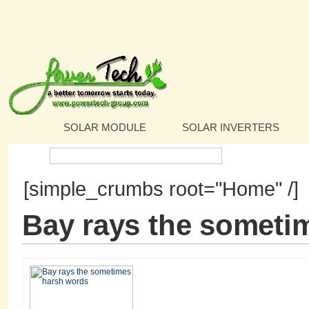
SOLAR MODULE
SOLAR INVERTERS
Search:
[simple_crumbs root="Home" /]
Bay rays the someti