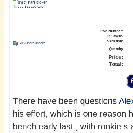
Part Number:
In Stock?
Variation:
View more images
Quantity
Price:
Total:
There have been questions
Ale
his effort, which is one reason 
bench early last , with rookie st