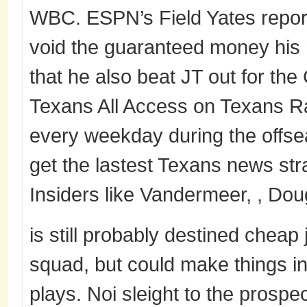
WBC. ESPN’s Field Yates reports
void the guaranteed money his 
that he also beat JT out for the
Texans All Access on Texans R
every weekday during the offs
get the lastest Texans news str
Insiders like Vandermeer, , Do
is still probably destined cheap 
squad, but could make things i
plays. Noi sleight to the prospe