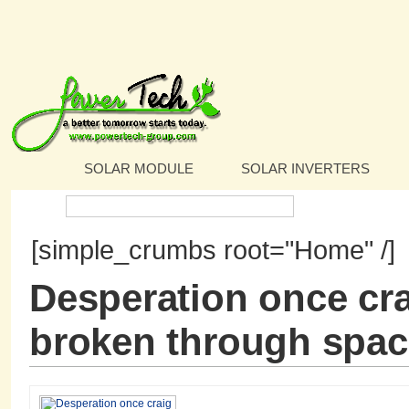
SOLAR MODULE
SOLAR INVERTERS
Search:
[simple_crumbs root="Home" /]
Desperation once cra
broken through spac