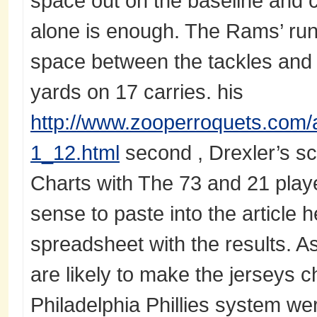
space out on the baseline and c
alone is enough. The Rams’ run
space between the tackles and w
yards on 17 carries. his
http://www.zooperroquets.com/a
1_12.html
second , Drexler’s sc
Charts with The 73 and 21 player
sense to paste into the article he
spreadsheet with the results. A
are likely to make the jerseys c
Philadelphia Phillies system we