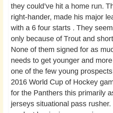
they could’ve hit a home run. T
right-hander, made his major l
with a 6 four starts . They seem 
only because of Trout and shor
None of them signed for as mu
needs to get younger and more 
one of the few young prospects 
2016 World Cup of Hockey game
for the Panthers this primarily 
jerseys situational pass rusher