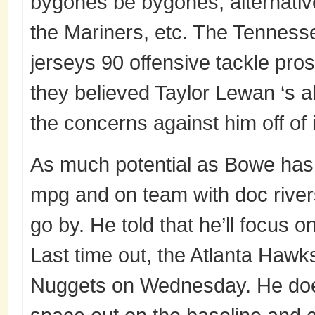
bygones be bygones; alternative
the Mariners, etc. The Tennesse
jerseys 90 offensive tackle pros
they believed Taylor Lewan ‘s ab
the concerns against him off of i
As much potential as Bowe has, 
mpg and on team with doc river
go by. He told that he’ll focus o
Last time out, the Atlanta Haw
Nuggets on Wednesday. He doesn