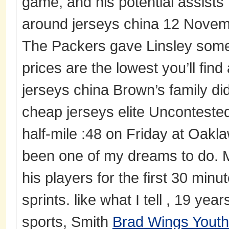
game, and his potential assist
around jerseys china 12 Novemb
The Packers gave Linsley some 
prices are the lowest you’ll fin
jerseys china Brown’s family didn
cheap jerseys elite Unconteste
half-mile :48 on Friday at Oaklaw
been one of my dreams to do. M
his players for the first 30 minu
sprints. like what I tell , 19 yea
sports, Smith
Brad Wings Youth