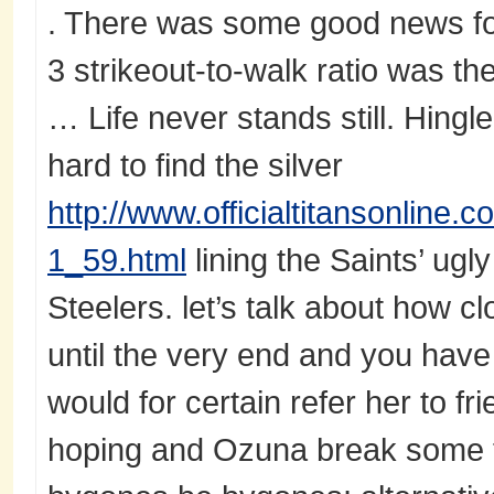
. There was some good news fo
3 strikeout-to-walk ratio was the
… Life never stands still. Hing
hard to find the silver
http://www.officialtitansonline.
1_59.html
lining the Saints’ ugl
Steelers. let’s talk about how c
until the very end and you have
would for certain refer her to fr
hoping and Ozuna break some t