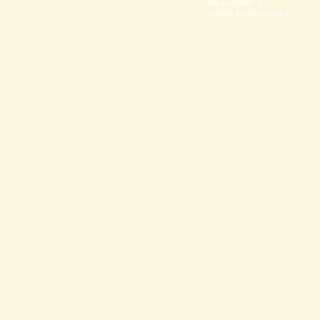
MY ACCOUNT
TERMS & CONDITIONS