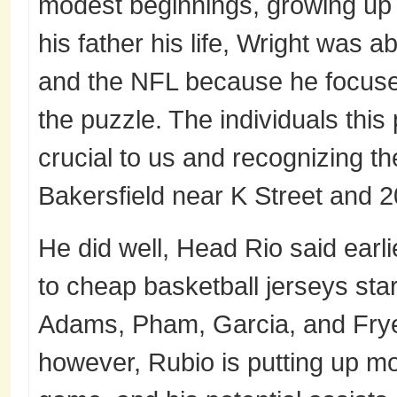
modest beginnings, growing up 
his father his life, Wright was a
and the NFL because he focuse
the puzzle. The individuals thi
crucial to us and recognizing 
Bakersfield near K Street and 20
He did well, Head Rio said earl
to cheap basketball jerseys sta
Adams, Pham, Garcia, and Frye
however, Rubio is putting up mo