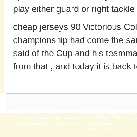
play either guard or right tackle 
cheap jerseys 90 Victorious Col
championship had come the sam
said of the Cup and his teamm
from that , and today it is back 
Power Tech
Quick Links
A COMPANY’S DIGITAL BROCH
Power Tech International Pvt Ltd has been established in 1990 for imp
ABOUT US
power backup solutions, UPS AVR, Solar Energy Systems...
BUYPRODUCT
CONTACT US
HELP