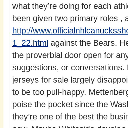
what they’re doing for each athl
been given two primary roles , 
http://www.officialnhlcanuckssh
1_22.html
against the Bears. He
the proverbial door open for any
suggestions, or conversations.
jerseys for sale largely disapp
to be too pull-happy. Mettenbe
poise the pocket since the Was
they’re one of the best the busi