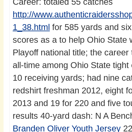
Career: totaled 55 catches
http://www.authenticraiderssho
1_38.html
for 585 yards and six
scores as a to help Ohio State 
Playoff national title; the caree
all-time among Ohio State tight 
10 receiving yards; had nine ca
redshirt freshman 2012, eight f
2013 and 19 for 220 and five 
results 40-yard dash: N A Bench
Branden Oliver Youth Jersey
22