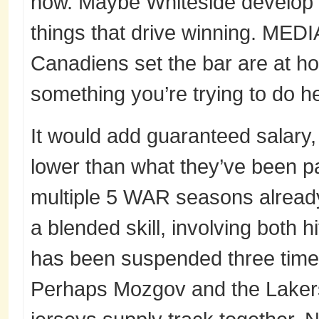
now. Maybe Whiteside develop new
things that drive winning. MEDI
Canadiens set the bar are at hon
something you’re trying to do h
It would add guaranteed salary, 
lower than what they’ve been pa
multiple 5 WAR seasons already u
a blended skill, involving both h
has been suspended three times 
Perhaps Mozgov and the Lakers