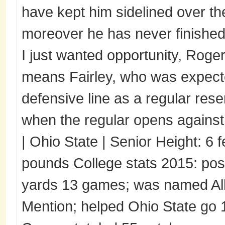
have kept him sidelined over th
moreover he has never finished
I just wanted opportunity, Roger
means Fairley, who was expected
defensive line as a regular reser
when the regular opens against
| Ohio State | Senior Height: 6 
pounds College stats 2015: pos
yards 13 games; was named All
Mention; helped Ohio State go 