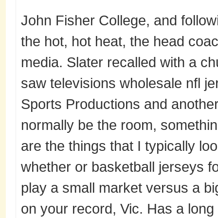
John Fisher College, and follow
the hot, hot heat, the head coac
media. Slater recalled with a c
saw televisions wholesale nfl 
Sports Productions and another
normally be the room, somethin
are the things that I typically l
whether or basketball jerseys fo
play a small market versus a bi
on your record, Vic. Has a long l