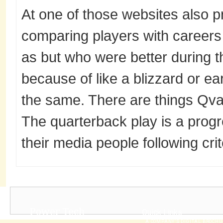
At one of those websites also p
comparing players with careers 
as but who were better during th
because of like a blizzard or e
the same. There are things Qval
The quarterback play is a prog
their media people following crit
Power Tech
Quick Links
A COMPANY’S DIGITAL BROCH