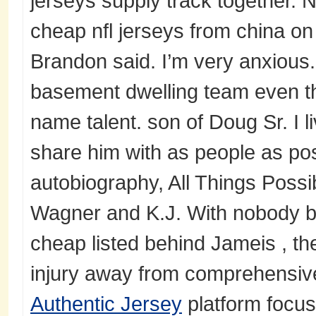
jerseys supply track together. 
cheap nfl jerseys from china on 
Brandon said. I’m very anxious.
basement dwelling team even 
name talent. son of Doug Sr. I liv
share him with as people as pos
autobiography, All Things Poss
Wagner and K.J. With nobody bu
cheap listed behind Jameis , t
injury away from comprehensive 
Authentic Jersey
platform focus