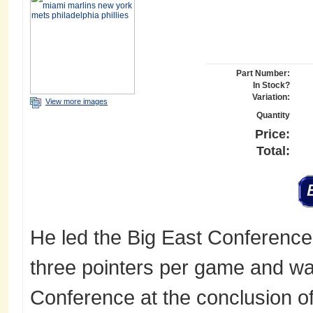
Part Number:
In Stock?
Variation:
View more images
Quantity
Price:
Total:
He led the Big East Conference
three pointers per game and w
Conference at the conclusion of t