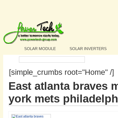
SOLAR MODULE
SOLAR INVERTERS
Search:
[simple_crumbs root="Home" /]
East atlanta braves 
york mets philadelphi