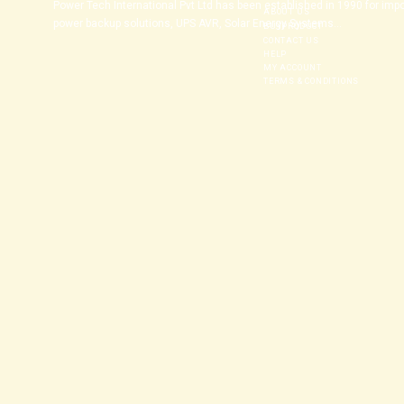
Power Tech International Pvt Ltd has been established in 1990 for imp
ABOUT US
power backup solutions, UPS AVR, Solar Energy Systems...
BUYPRODUCT
CONTACT US
HELP
MY ACCOUNT
TERMS & CONDITIONS