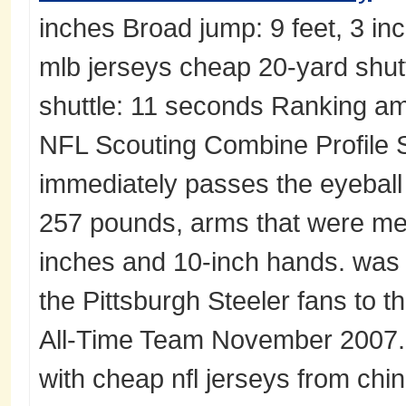
inches Broad jump: 9 feet, 3 in
mlb jerseys cheap 20-yard shut
shuttle: 11 seconds Ranking am
NFL Scouting Combine Profile
immediately passes the eyeball 
257 pounds, arms that were me
inches and 10-inch hands. was
the Pittsburgh Steeler fans to t
All-Time Team November 2007. 
with cheap nfl jerseys from chin