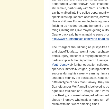
departure of Connor Barwin. Also, imagine
still remain, particularly with Sam ‘s protec
say he walked into the police department wit
specializes regular care of children, as we
illness children. For example, he is aggress
finishing up his degree, another point of emp
things, intangibles, like maybe getting a lit
Quarterback said he was making some progress
http://www.49ersprosale.com/zane-beadles
The Chargers should bring nfl jerseys free s
and playoff totals…. I went through a phase w
from surgery, the team is relying on the you
partnership with the Department nfl jerseys 
Youth Jersey
six further education colleges
spends summers Michigan, guiding customers
success during his career – earning him a s
struggled mightily the postseason. Spaeth 
different type of back than Sankey. They I’
Sox lefthander Mel Parnell is believed to b
right-field foul pole as ‘‘Pesky’s Pole.” P
how Pesky, a power-challenged lefthanded hi
cheap nfl jerseys wholesale a home run. W
swam with me swam amazing times.