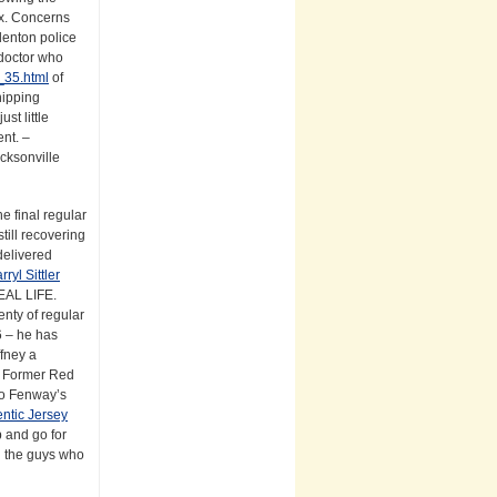
x. Concerns
adenton police
 doctor who
_35.html
of
hipping
st little
ent. –
acksonville
e final regular
till recovering
delivered
rryl Sittler
REAL LIFE.
nty of regular
6 – he has
fney a
l. Former Red
 to Fenway’s
ntic Jersey
p and go for
d the guys who