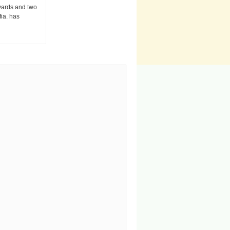
 yards and two
fia. has