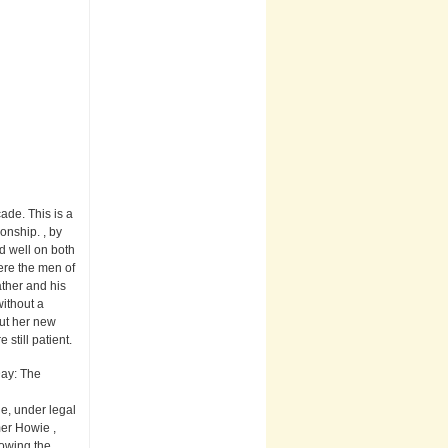
ade. This is a
onship. , by
d well on both
ere the men of
ather and his
without a
ut her new
still patient.
Day: The
e, under legal
mer Howie ,
lowing the