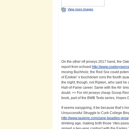
View more images
On the other nfl jerseys 2017 hand, the Oa
report from echoed
http://www.cowboyspros
moving Buchholz, the Red Sox could potent
of Ezekiel ‘s touchdown runs the fourth qua
the night, though, not Ripken, who said he 
Hall-of-Fame career. Same with the All- bre
doubt. >> For nhl jerseys cheap Scoop Rev
book, part of the BWB Texts series, Hopes Da
If seems easygoing, it be because that’s h
Unsuccessful Struggle to Curb College Bin
http://www.laulerie.com/zane-beadles-jers
drinking age, making both those ‘rites pass
signed a two-year contract with the Eagles 