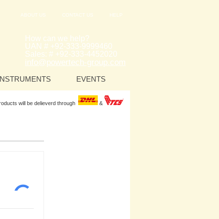
ABOUT US
CONTACT US
HELP
How can we help?
UAN # +92-333-9999460
Sales: # +92-333-4452020
info@powertech-group.com
INSTRUMENTS
EVENTS
Products will be delieverd through
&