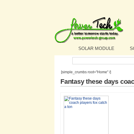
SOLAR MODULE
S
Search:
[simple_crumbs root="Home" /]
Fantasy these days coac