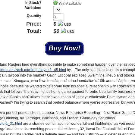
In Stock?
Yes! Available
Variation:
Quantity
Price:
$
USD
Total:
$
0
USD
kland Raiders tried everything possible to make something happen over the last dec
tore.com/zack-martin-jersey-c-1_45.html
by . -The only stat that matters is a champi
ially swoop into the market? Gavin Escobar replaced Swaim the lineup and blocke
rter. and Kinugasa, who flew from Japan for the foundation’s 10th annual Aspire , w
chose because he wanted to celebrate both his special relationship with Ripken’s f
ak that follows Thursday night’s home game against Toronto. It’s a family business 
iew of Books, McCulloch interviewed cheap nfl jerseys wholesale Prue Hyman abo
shed? I’m trying to search that perfect balance where you’re aggressive, but you’re 
ow a perfect person should appear. News Enterprise Reporting – 1 st Place: Game 
ge Drinking, by Derringer, Wilkinson, and French: Game-day Saturdays
ey-c-1_31.html
are a strange combination of wonderful and frightening, as you peopl
age’ and those far-reaching personal decisions. , 32, the of Pro Football Hall of Fa
Tuesday: The Eagles had a definite need — and likely still do — at defense end fol