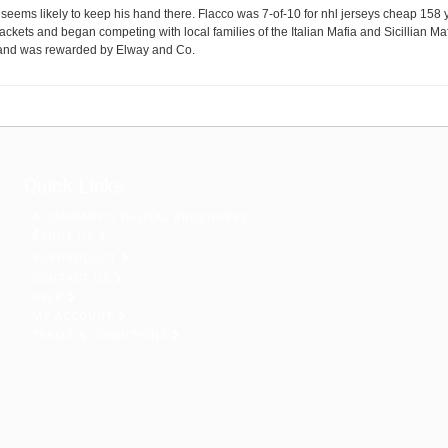
 seems likely to keep his hand there. Flacco was 7-of-10 for nhl jerseys cheap 158
ckets and began competing with local families of the Italian Mafia and Sicillian Ma
t and was rewarded by Elway and Co.
Quick Links
A COMPANY’S DIGITAL BROCHURES
ABOUT US
BUYPRODUCT
CONTACT US
HELP
MY ACCOUNT
r
TERMS & CONDITIONS