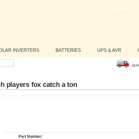
LOGIN/REGISTER
OLAR INVERTERS
BATTERIES
UPS & AVR
All 
h players fox catch a ton
Part Number: