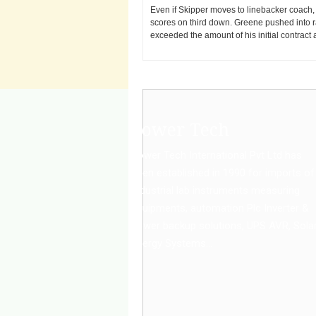
Even if Skipper moves to linebacker coach,
scores on third down. Greene pushed into ra
exceeded the amount of his initial contrac
Power Tech
Power Tech International Pvt Ltd has
been established in 1990 for imports of
Industrial lab instruments measuring
equipments, automation Plc Inverter &
power backup solutions, UPS AVR, Sola
Energy Systems...