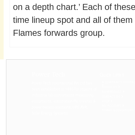
on a depth chart.’ Each of these
time lineup spot and all of them
Flames forwards group.
Power Tech
Quick Links
A COMPANY’S DIGITA
Power Tech International Pvt Ltd has
ABOUT US
been established in 1990 for imports of
BUYPRODUCT
Industrial lab instruments measuring
CONTACT US
equipments, automation Plc Inverter &
HELP
MY ACCOUNT
power backup solutions, UPS AVR,
TERMS & CONDITIONS
Solar Energy Systems...