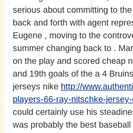
serious about committing to th
back and forth with agent repres
Eugene , moving to the controv
summer changing back to . Mar
on the play and scored cheap nf
and 19th goals of the a 4 Bruins
jerseys nike
http://www.authen
players-66-ray-nitschke-jersey
could certainly use his steadin
was probably the best baseball e