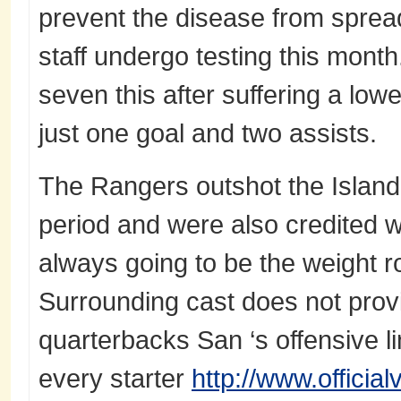
prevent the disease from sprea
staff undergo testing this month
seven this after suffering a low
just one goal and two assists.
The Rangers outshot the Islande
period and were also credited w
always going to be the weight r
Surrounding cast does not provid
quarterbacks San ‘s offensive li
every starter
http://www.officia