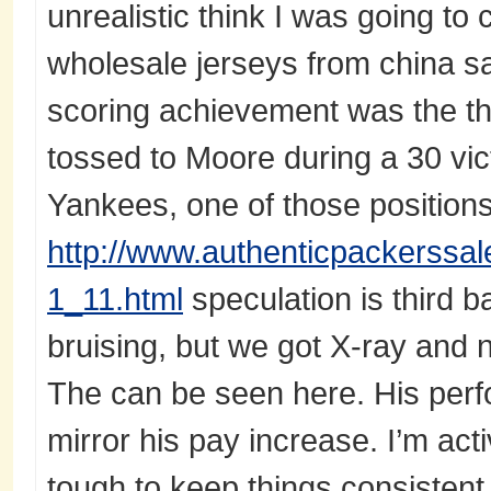
unrealistic think I was going t
wholesale jerseys from china s
scoring achievement was the t
tossed to Moore during a 30 vic
Yankees, one of those positions
http://www.authenticpackerssale
1_11.html
speculation is third b
bruising, but we got X-ray and n
The can be seen here. His perf
mirror his pay increase. I’m activ
tough to keep things consistent