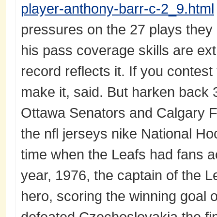
player-anthony-barr-c-2_9.html
pressures on the 27 plays they 
his pass coverage skills are ex
record reflects it. If you contest
make it, said. But harken back 
Ottawa Senators and Calgary 
the nfl jerseys nike National H
time when the Leafs had fans a
year, 1976, the captain of the 
hero, scoring the winning goal
defeated Czechoslovakia the fi