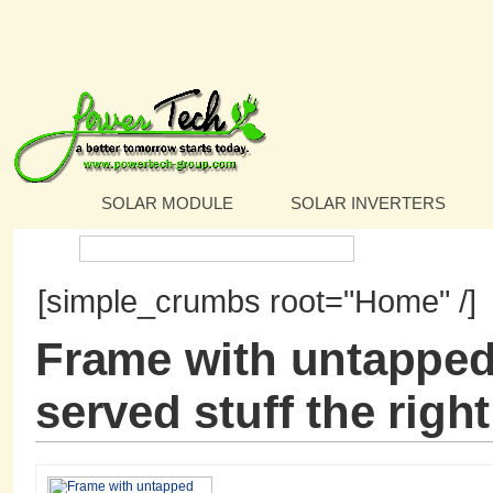
SOLAR MODULE
SOLAR INVERTERS
Search:
[simple_crumbs root="Home" /]
Frame with untapped
served stuff the rig