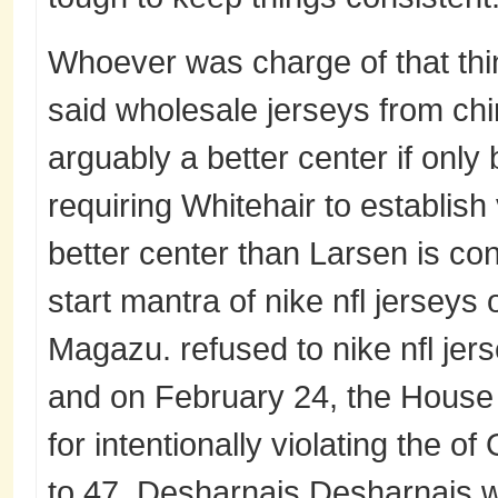
Whoever was charge of that thin
said wholesale jerseys from chi
arguably a better center if onl
requiring Whitehair to establish 
better center than Larsen is con
start mantra of nike nfl jerseys 
Magazu. refused to nike nfl jers
and on February 24, the House
for intentionally violating the of
to 47. Desharnais Desharnais w