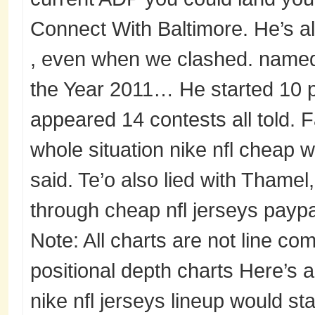
Connect With Baltimore. He’s a
, even when we clashed. named 
the Year 2011… He started 10 p
appeared 14 contests all told. F
whole situation nike nfl cheap w
said. Te’o also lied with Thamel
through cheap nfl jerseys paypal
Note: All charts are not line co
positional depth charts Here’s 
nike nfl jerseys lineup would st