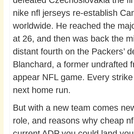
nike nfl jerseys re-establish 
worldwide. He reached the majo
at 26, and then was back the mi
distant fourth on the Packers’ 
Blanchard, a former undrafted f
appear NFL game. Every strike 
next home run.
But with a new team comes new 
role, and reasons why cheap nfl
current ADP you could land your