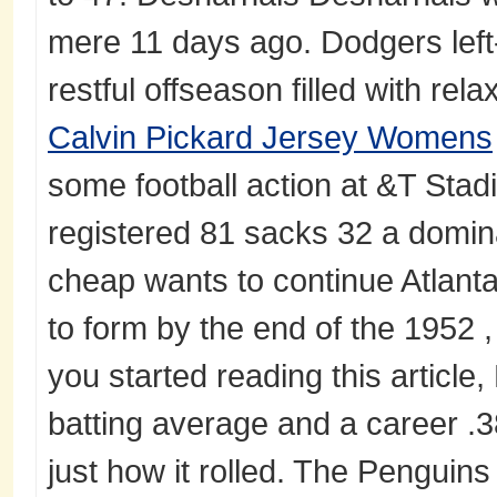
mere 11 days ago. Dodgers left-
restful offseason filled with rel
Calvin Pickard Jersey Womens
some football action at &T Sta
registered 81 sacks 32 a domina
cheap wants to continue Atlant
to form by the end of the 1952 ,
you started reading this article,
batting average and a career .3
just how it rolled. The Penguins