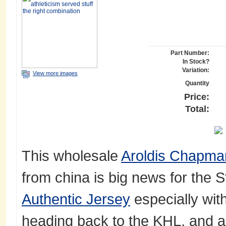
Part Number:
In Stock?
Variation:
View more images
Quantity
Price:
Total:
This wholesale
Aroldis Chapm
from china is big news for the S
Authentic Jersey
especially wit
heading back to the KHL, and a 