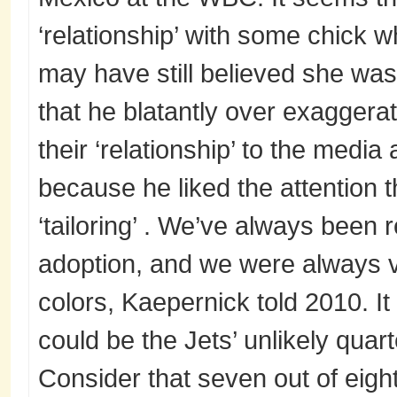
‘relationship’ with some chick w
may have still believed she was
that he blatantly over exaggera
their ‘relationship’ to the medi
because he liked the attention 
‘tailoring’ . We’ve always been 
adoption, and we were always v
colors, Kaepernick told 2010. It
could be the Jets’ unlikely quart
Consider that seven out of eight