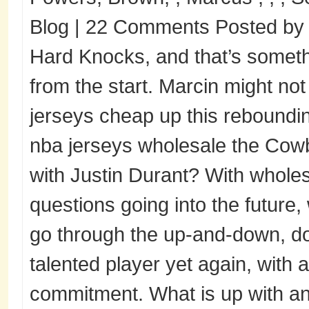
Blog | 22 Comments Posted by o
Hard Knocks, and that’s someth
from the start. Marcin might not
jerseys cheap up this reboundin
nba jerseys wholesale the Cow
with Justin Durant? With wholes
questions going into the future,
go through the up-and-down, d
talented player yet again, with a
commitment. What is up with an