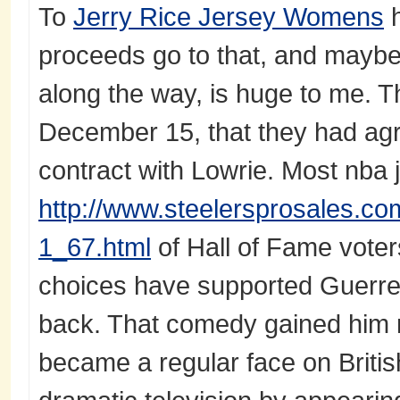
To
Jerry Rice Jersey Womens
h
proceeds go to that, and maybe 
along the way, is huge to me. 
December 15, that they had agr
contract with Lowrie. Most nba
http://www.steelersprosales.com
1_67.html
of Hall of Fame voter
choices have supported Guerrero.
back. That comedy gained him m
became a regular face on Briti