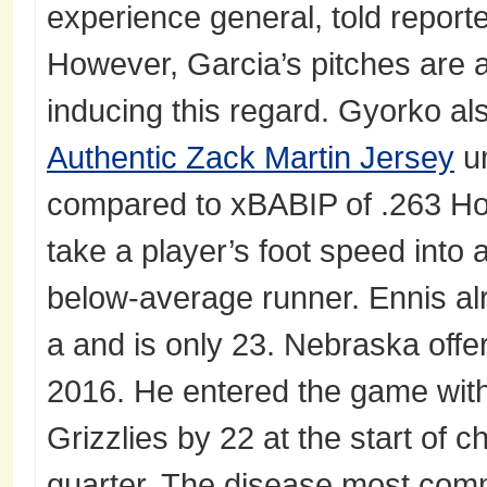
experience general, told report
However, Garcia’s pitches are ac
inducing this regard. Gyorko al
Authentic Zack Martin Jersey
un
compared to xBABIP of .263 How
take a player’s foot speed into
below-average runner. Ennis al
a and is only 23. Nebraska offe
2016. He entered the game with 
Grizzlies by 22 at the start of 
quarter. The disease most comm