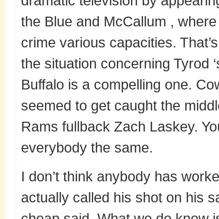
dramatic television by appearin
the Blue and McCallum , where h
crime various capacities. That’
the situation concerning Tyrod 
Buffalo is a compelling one. C
seemed to get caught the middle 
Rams fullback Zach Laskey. You
everybody the same.
I don’t think anybody has worke
actually called his shot on his 
cheap said. What we do know i