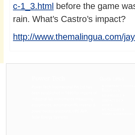
c-1_3.html
before the game was
rain. What’s Castro’s impact?
http://www.themalingua.com/jay-
Power Tech
Quick Links
A COMPANY’S DIGITA
Power Tech International Pvt Ltd has
ABOUT US
been established in 1990 for imports of
BUYPRODUCT
Industrial lab instruments measuring
CONTACT US
equipments, automation Plc Inverter &
HELP
MY ACCOUNT
power backup solutions, UPS AVR,
TERMS & CONDITIONS
Solar Energy Systems...