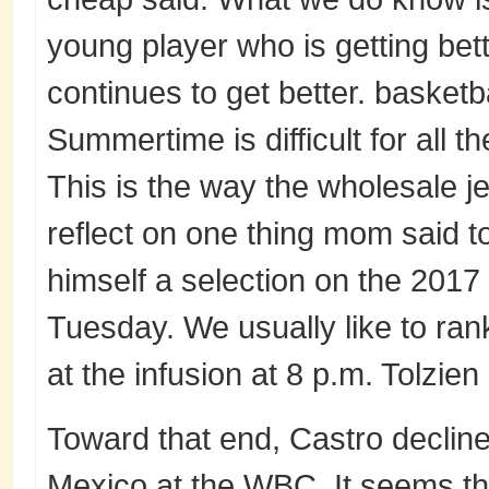
young player who is getting be
continues to get better. basketb
Summertime is difficult for all t
This is the way the wholesale je
reflect on one thing mom said 
himself a selection on the 201
Tuesday. We usually like to rank
at the infusion at 8 p.m. Tolzien
Toward that end, Castro declined
Mexico at the WBC. It seems th