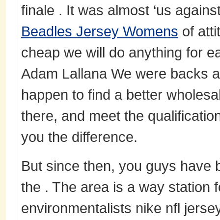
finale . It was almost ‘us agains
Beadles Jersey Womens
of att
cheap we will do anything for e
Adam Lallana We were backs aga
happen to find a better wholesal
there, and meet the qualification
you the difference.
But since then, you guys have 
the . The area is a way station 
environmentalists nike nfl jersey