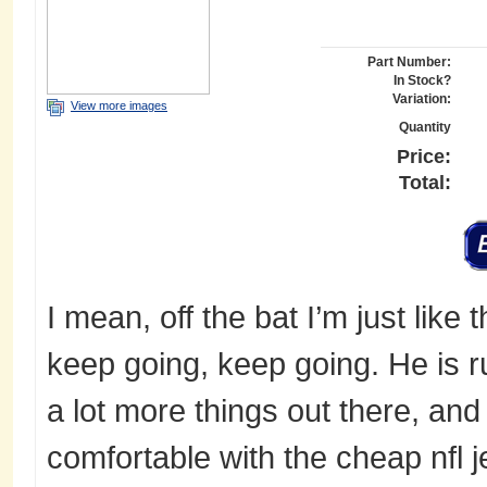
Part Number:
In Stock?
Variation:
View more images
Quantity
Price:
Total:
I mean, off the bat I’m just like thi
keep going, keep going. He is ru
a lot more things out there, and 
comfortable with the cheap nfl