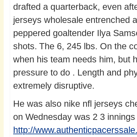
drafted a quarterback, even aft
jerseys wholesale entrenched a
peppered goaltender Ilya Samson
shots. The 6, 245 lbs. On the 
when his team needs him, but h
pressure to do . Length and phy
extremely disruptive.
He was also nike nfl jerseys che
on Wednesday was 2 3 innings
http://www.authenticpacerssale