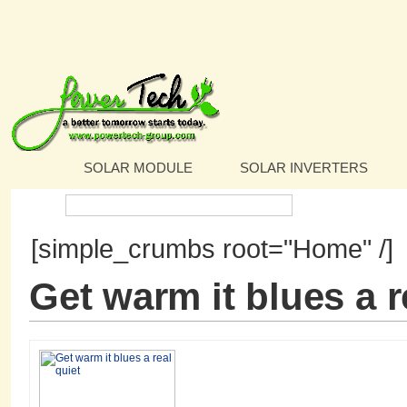
SOLAR MODULE
SOLAR INVERTERS
Search:
[simple_crumbs root="Home" /]
Get warm it blues a r