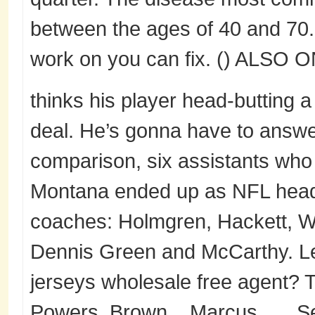
between the ages of 40 and 70. T
work on you can fix. () ALSO
thinks his player head-butting a
deal. He’s gonna have to answe
comparison, six assistants wh
Montana ended up as NFL head
coaches: Holmgren, Hackett, W
Dennis Green and McCarthy. Le
jerseys wholesale free agent? 
Powers, Brown, , Marcus , , , 