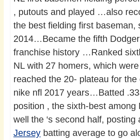
, putouts and played …also reco
the best fielding first baseman,
2014…Became the fifth Dodger 
franchise history …Ranked sixt
NL with 27 homers, which were 
reached the 20- plateau for the 
nike nfl 2017 years…Batted .33
position , the sixth-best amon
well the ‘s second half, posting
Jersey
batting average to go al