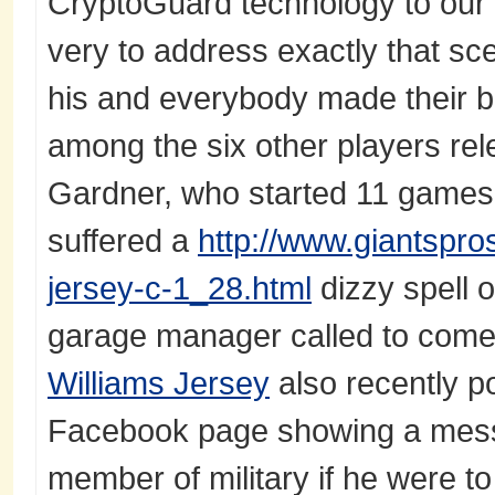
CryptoGuard technology to our 
very to address exactly that sc
his and everybody made their b
among the six other players rel
Gardner, who started 11 games
suffered a
http://www.giantspr
jersey-c-1_28.html
dizzy spell 
garage manager called to come
Williams Jersey
also recently p
Facebook page showing a mess
member of military if he were t