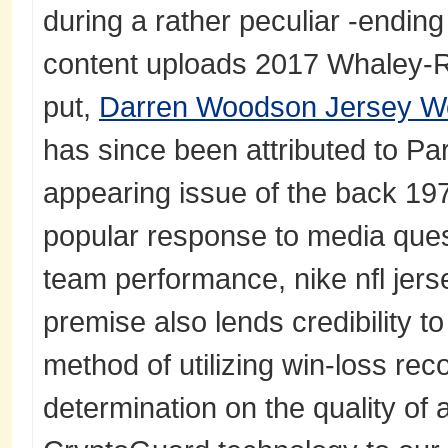
during a rather peculiar -endin
content uploads 2017 Whaley-
put,
Darren Woodson Jersey 
has since been attributed to Parc
appearing issue of the back 19
popular response to media ques
team performance, nike nfl jers
premise also lends credibility t
method of utilizing win-loss rec
determination on the quality of