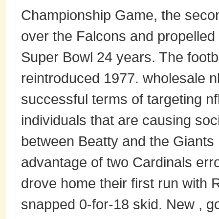
Championship Game, the second
over the Falcons and propelled t
Super Bowl 24 years. The foot
reintroduced 1977. wholesale n
successful terms of targeting nf
individuals that are causing soc
between Beatty and the Giants
advantage of two Cardinals err
drove home their first run with R
snapped 0-for-18 skid. New , go