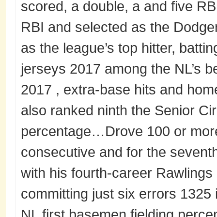
scored, a double, a and five RB
RBI and selected as the Dodger
as the league’s top hitter, batti
jerseys 2017 among the NL’s bes
2017 , extra-base hits and home
also ranked ninth the Senior Cir
percentage…Drove 100 or more r
consecutive and for the seven
with his fourth-career Rawling
committing just six errors 132
NL first basemen fielding perce