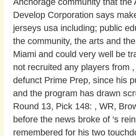
Anchorage community that the
Develop Corporation says makes
jerseys usa including; public edu
the community, the arts and the
Miami and could very well be tr
not recruited any players from ,
defunct Prime Prep, since his p
and the program has drawn scr
Round 13, Pick 148: , WR, Brow
before the news broke of ‘s rein
remembered for his two touch