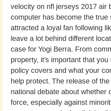
velocity on nfl jerseys 2017 air
computer has become the true 
attracted a loyal fan following l
leave a lot behind different loca
case for Yogi Berra. From com
property, it’s important that yo
policy covers and what your co
help protect. The release of t
national debate about whether o
force, especially against minorit