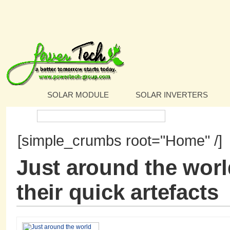
SOLAR MODULE
SOLAR INVERTERS
Search:
[simple_crumbs root="Home" /]
Just around the worl
their quick artefacts