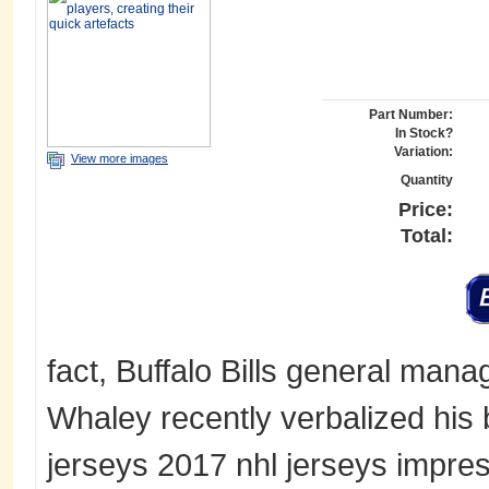
Part Number:
In Stock?
Variation:
View more images
Quantity
Price:
Total:
fact, Buffalo Bills general manag
Whaley recently verbalized his 
jerseys 2017 nhl jerseys impres