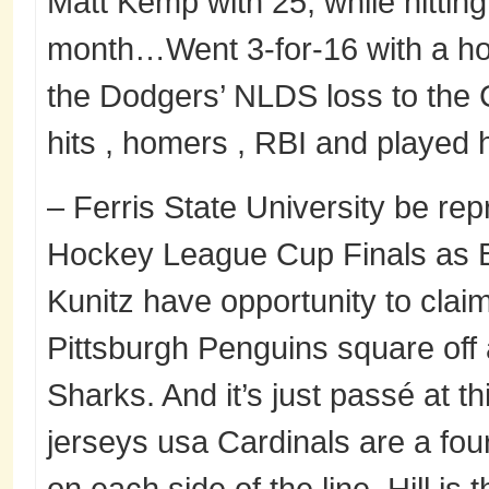
Matt Kemp with 25, while hittin
month…Went 3-for-16 with a ho
the Dodgers’ NLDS loss to the 
hits , homers , RBI and played hi
– Ferris State University be re
Hockey League Cup Finals as B
Kunitz have opportunity to claim
Pittsburgh Penguins square off
Sharks. And it’s just passé at th
jerseys usa Cardinals are a four
on each side of the line. Hill is