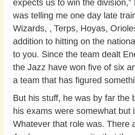
expects us to win the division,
was telling me one day late trai
Wizards, , Terps, Hoyas, Oriol
addition to hitting on the nation
to you. Since the team dealt En
the Jazz have won five of six a
a team that has figured somethi
But his stuff, he was by far the 
his exams were somewhat but i s
Whatever that role was. There 