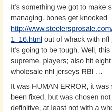
It’s something we got to make 
managing. bones get knocked
http://www.steelersprosale.com/
1_16.html
out of whack with nfl
It’s going to be tough. Well, this
supreme. players; also hit eigh
wholesale nhl jerseys RBI …
It was HUMAN ERROR, it was s
been fixed, but was chosen not 
definitive, at least not with a 