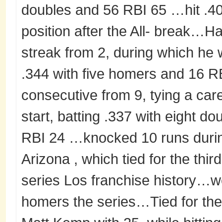
doubles and 56 RBI 65 …hit .40
position after the All- break…H
streak from 2, during which he 
.344 with five homers and 16
consecutive from 9, tying a car
start, batting .337 with eight d
RBI 24 …knocked 10 runs durin
Arizona , which tied for the th
series Los franchise history…we
homers the series…Tied for the