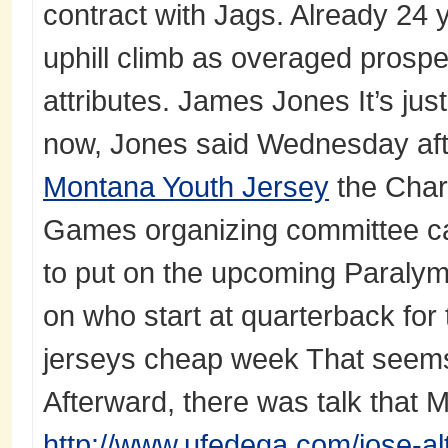
contract with Jags. Already 24 
uphill climb as overaged prospe
attributes. James Jones It’s jus
now, Jones said Wednesday aft
Montana Youth Jersey
the Char
Games organizing committee ca
to put on the upcoming Paral
on who start at quarterback for
jerseys cheap week That seems 
Afterward, there was talk that
http://www.ufedega.com/jose-al