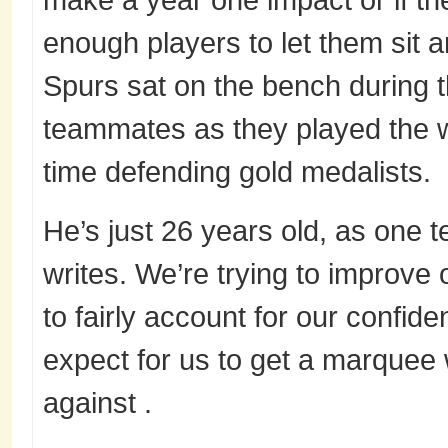
enough players to let them sit a
Spurs sat on the bench during th
teammates as they played the w
time defending gold medalists.
He’s just 26 years old, as one 
writes. We’re trying to improv
to fairly account for our confide
expect for us to get a marquee
against .