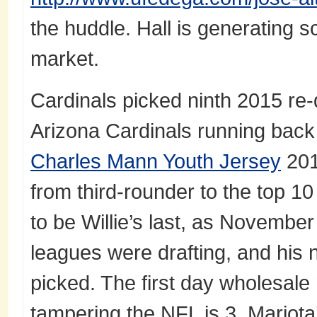
the huddle. Hall is generating s
market.
Cardinals picked ninth 2015 re-
Arizona Cardinals running back
Charles Mann Youth Jersey
201
from third-rounder to the top 10
to be Willie’s last, as November 
leagues were drafting, and his 
picked. The first day wholesale 
tampering the NFL is 3. Mariot