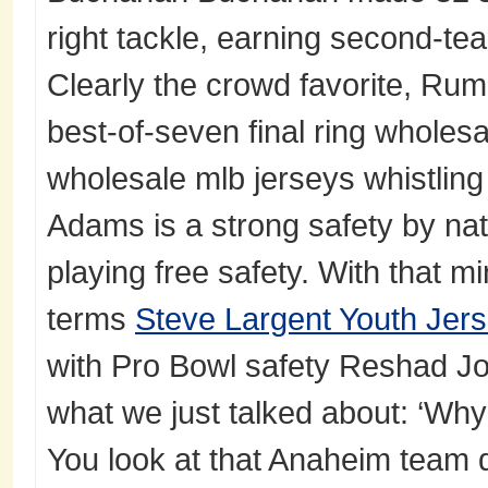
right tackle, earning second-tea
Clearly the crowd favorite, Rumo
best-of-seven final ring wholesa
wholesale mlb jerseys whistling
Adams is a strong safety by nat
playing free safety. With that m
terms
Steve Largent Youth Jer
with Pro Bowl safety Reshad Jo
what we just talked about: ‘Why
You look at that Anaheim team d