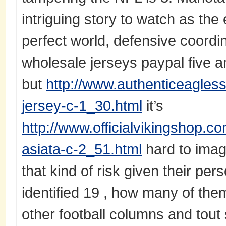
intriguing story to watch as the
perfect world, defensive coord
wholesale jerseys paypal five a
but
http://www.authenticeagles
jersey-c-1_30.html
it’s
http://www.officialvikingshop.c
asiata-c-2_51.html
hard to imag
that kind of risk given their per
identified 19 , how many of th
other football columns and tou