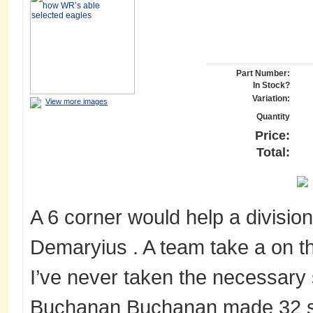
Part Number:
In Stock?
Variation:
View more images
Quantity
Price:
Total:
A 6 corner would help a division 
Demaryius . A team take a on th
I’ve never taken the necessary 
Buchanan Buchanan made 32 s