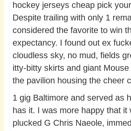
hockey jerseys cheap pick your
Despite trailing with only 1 rem
considered the favorite to win 
expectancy. I found out ex fuck
cloudless sky, no mud, fields g
itty-bitty skirts and giant Mou
the pavilion housing the cheer c
1 gig Baltimore and served as 
has it. I was more happy that it
plucked G Chris Naeole, immedia