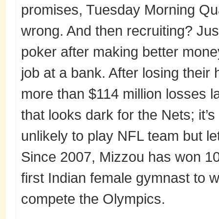
promises, Tuesday Morning Qua
wrong. And then recruiting? Just
poker after making better money 
job at a bank. After losing thei
more than $114 million losses las
that looks dark for the Nets; it’s
unlikely to play NFL team but le
Since 2007, Mizzou has won 10 
first Indian female gymnast to 
compete the Olympics.