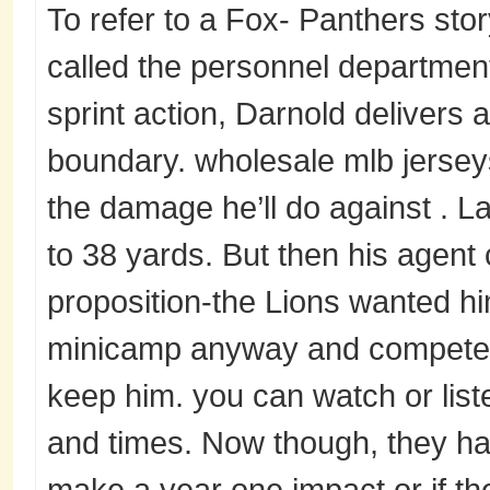
To refer to a Fox- Panthers st
called the personnel department 
sprint action, Darnold delivers a
boundary. wholesale mlb jersey
the damage he’ll do against . 
to 38 yards. But then his agent c
proposition-the Lions wanted hi
minicamp anyway and compete f
keep him. you can watch or list
and times. Now though, they have
make a year one impact or if the