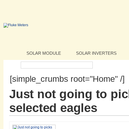
SOLAR MODULE
SOLAR INVERTERS
Search:
[simple_crumbs root="Home" /]
Just not going to pi
selected eagles