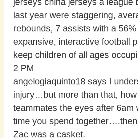
jerseys china jerseys a league
last year were staggering, aver
rebounds, 7 assists with a 56% 
expansive, interactive football 
keep children of all ages occup
2 PM
angelogiaquinto18 says I unders
injury…but more than that, how
teammates the eyes after 6am w
time you spend together….then 
Zac was a casket.