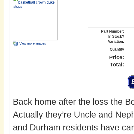
Part Number:
In Stock?
Variation:
View more images
Quantity
Price:
Total:
Back home after the loss the Bow
Actually they’re Uncle and Neph
and Durham residents have carr