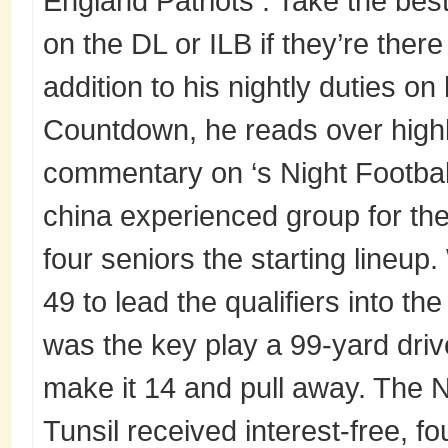
England Patriots . Take the bes
on the DL or ILB if they’re there
addition to his nightly duties on 
Countdown, he reads over highl
commentary on ‘s Night Football
china experienced group for th
four seniors the starting lineup
49 to lead the qualifiers into th
was the key play a 99-yard driv
make it 14 and pull away. The 
Tunsil received interest-free, 