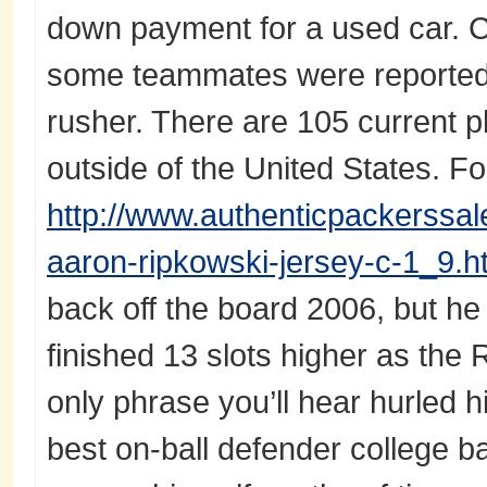
down payment for a used car. C
some teammates were reported
rusher. There are 105 current 
outside of the United States. F
http://www.authenticpackerssa
aaron-ripkowski-jersey-c-1_9.h
back off the board 2006, but h
finished 13 slots higher as the 
only phrase you’ll hear hurled h
best on-ball defender college bas