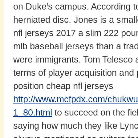
on Duke’s campus. According t
herniated disc. Jones is a small
nfl jerseys 2017 a slim 222 poun
mlb baseball jerseys than a trad
were immigrants. Tom Telesco
terms of player acquisition and 
position cheap nfl jerseys
http://www.mcfpdx.com/chukwu
1_80.html
to succeed on the fi
saying how much they like Lynch