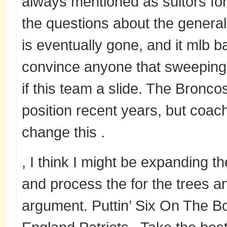
always mentioned as suitors for
the questions about the general
is eventually gone, and it mlb b
convince anyone that sweepin
if this team a slide. The Bronc
position recent years, but coac
change this .
, I think I might be expanding 
and process the for the trees a
argument. Puttin’ Six On The 