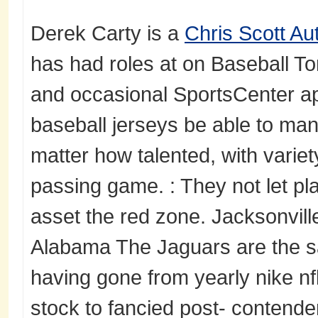
Derek Carty is a
Chris Scott Au
has had roles at on Baseball Ton
and occasional SportsCenter a
baseball jerseys be able to man
matter how talented, with variet
passing game. : They not let pl
asset the red zone. Jacksonvill
Alabama The Jaguars are the s
having gone from yearly nike nf
stock to fancied post- contende