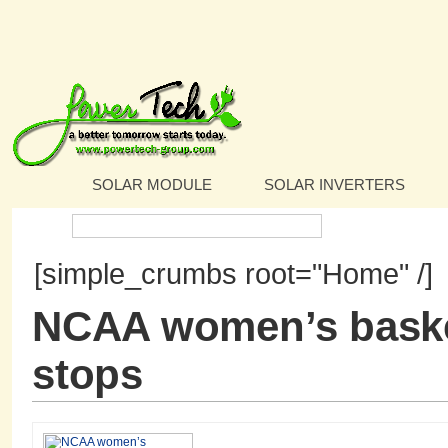
SOLAR MODULE
SOLAR INVERTERS
Search:
[simple_crumbs root="Home" /]
NCAA women’s baske
stops