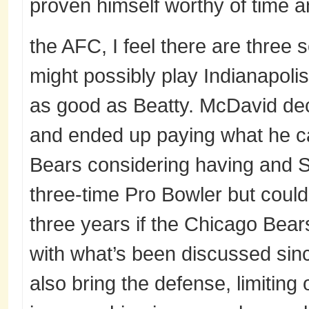
proven himself worthy of time a
the AFC, I feel there are three 
might possibly play Indianapolis
as good as Beatty. McDavid de
and ended up paying what he c
Bears considering having and Si
three-time Pro Bowler but could 
three years if the Chicago Bear
with what’s been discussed sin
also bring the defense, limiting