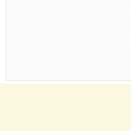
Power Tech
Quick Links
A COMPANY’S DIGITA
Power Tech International Pvt Ltd has
ABOUT US
been established in 1990 for imports of
BUYPRODUCT
Industrial lab instruments measuring
CONTACT US
equipments, automation Plc Inverter &
HELP
MY ACCOUNT
power backup solutions, UPS AVR,
TERMS & CONDITIONS
Solar Energy Systems...