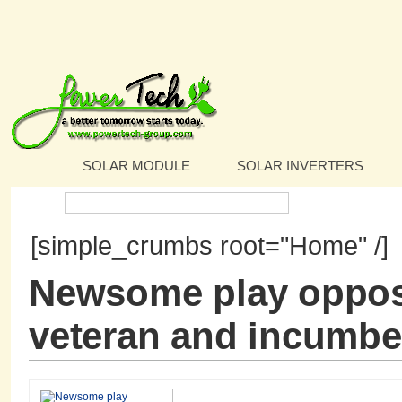
SOLAR MODULE
SOLAR INVERTERS
Search:
[simple_crumbs root="Home" /]
Newsome play opposi
veteran and incumbe