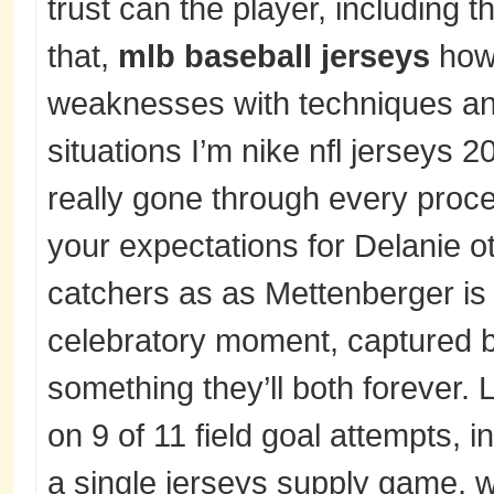
trust can the player, including 
that,
mlb baseball jerseys
how 
weaknesses with techniques an
situations I’m nike nfl jerseys 
really gone through every proce
your expectations for Delanie 
catchers as as Mettenberger is 
celebratory moment, captured 
something they’ll both forever.
on 9 of 11 field goal attempts, i
a single jerseys supply game, w