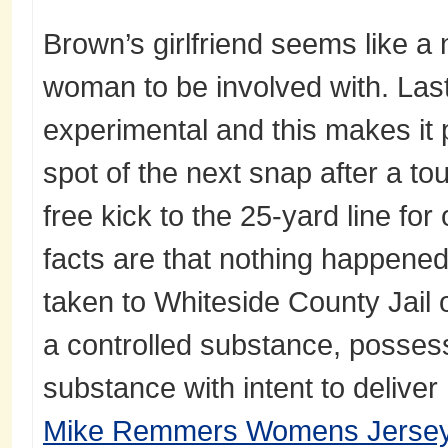
Brown’s girlfriend seems like a
woman to be involved with. Last
experimental and this makes it
spot of the next snap after a to
free kick to the 25-yard line for
facts are that nothing happene
taken to Whiteside County Jail
a controlled substance, possess
substance with intent to deliver
Mike Remmers Womens Jerse