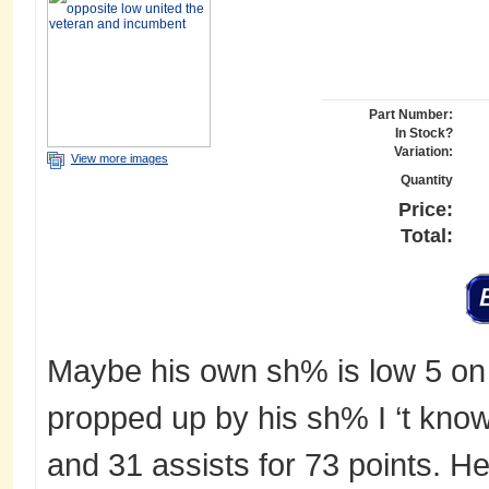
Part Number:
In Stock?
Variation:
View more images
Quantity
Price:
Total:
Maybe his own sh% is low 5 on 
propped up by his sh% I ‘t know
and 31 assists for 73 points. H