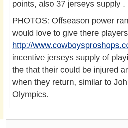
points, also 37 jerseys supply .
PHOTOS: Offseason power rank
would love to give there players
http://www.cowboysproshops.c
incentive jerseys supply of play
the that their could be injured 
when they return, similar to Jo
Olympics.