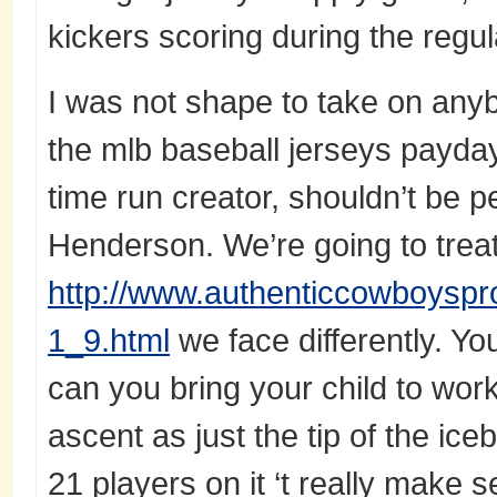
kickers scoring during the regul
I was not shape to take on anybo
the mlb baseball jerseys payday
time run creator, shouldn’t be p
Henderson. We’re going to treat
http://www.authenticcowboyspr
1_9.html
we face differently. Yo
can you bring your child to wo
ascent as just the tip of the ic
21 players on it ‘t really make s