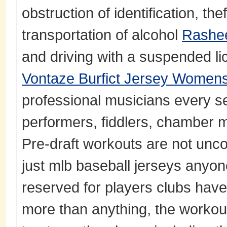
obstruction of identification, the
transportation of alcohol
Rashe
and driving with a suspended li
Vontaze Burfict Jersey Women
professional musicians every se
performers, fiddlers, chamber 
Pre-draft workouts are not unc
just mlb baseball jerseys anyone
reserved for players clubs have s
more than anything, the workou