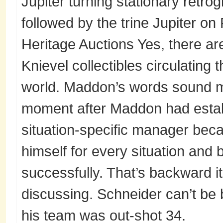
Jupiter turning stationary retro
followed by the trine Jupiter on
Heritage Auctions Yes, there are
Knievel collectibles circulating
world. Maddon’s words sound m
moment after Maddon had estab
situation-specific manager bec
himself for every situation and 
successfully. That’s backward i
discussing. Schneider can’t be 
his team was out-shot 34.