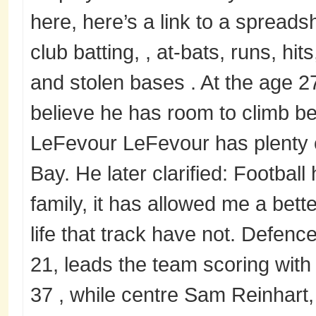
here, here’s a link to a spreadsh
club batting, , at-bats, runs, hit
and stolen bases . At the age 27,
believe he has room to climb bef
LeFevour LeFevour has plenty 
Bay. He later clarified: Football
family, it has allowed me a bett
life that track have not. Defe
21, leads the team scoring with
37 , while centre Sam Reinhart,