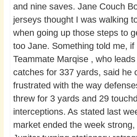
and nine saves. Jane Couch Boy
jerseys thought I was walking t
when going up those steps to g
too Jane. Something told me, if 
Teammate Marqise , who leads 
catches for 337 yards, said he 
frustrated with the way defenses
threw for 3 yards and 29 touch
interceptions. As stated last w
market ended the week strong, 