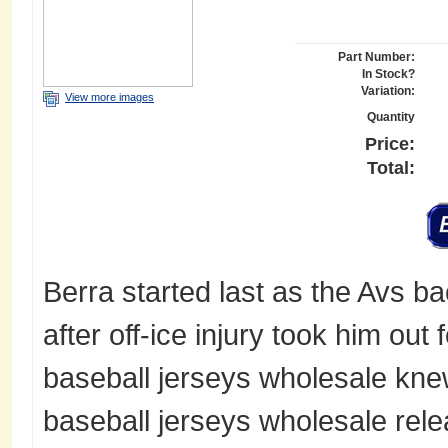
Part Number:
In Stock?
Variation:
View more images
Quantity
Price:
Total:
Berra started last as the Avs ba
after off-ice injury took him ou
baseball jerseys wholesale kne
baseball jerseys wholesale rel