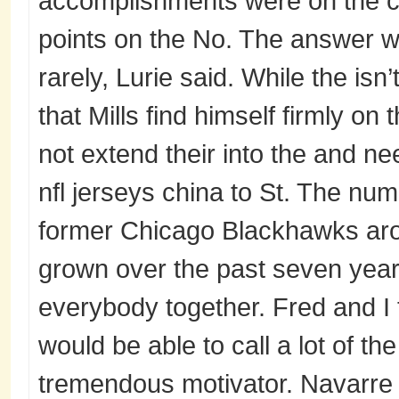
accomplishments were on the c
points on the No. The answer w
rarely, Lurie said. While the isn’
that Mills find himself firmly o
not extend their into the and ne
nfl jerseys china to St. The num
former Chicago Blackhawks aro
grown over the past seven years
everybody together. Fred and I t
would be able to call a lot of t
tremendous motivator. Navarre 