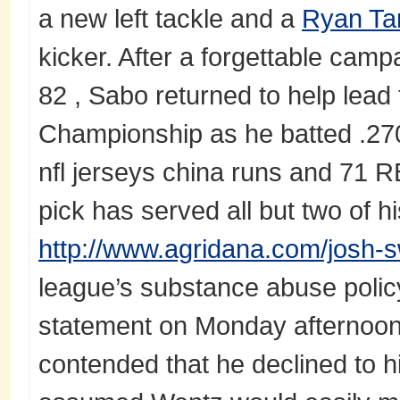
a new left tackle and a
Ryan Ta
kicker. After a forgettable camp
82 , Sabo returned to help lead
Championship as he batted .27
nfl jerseys china runs and 71 RB
pick has served all but two of hi
http://www.agridana.com/josh-s
league’s substance abuse polic
statement on Monday afternoon t
contended that he declined to h