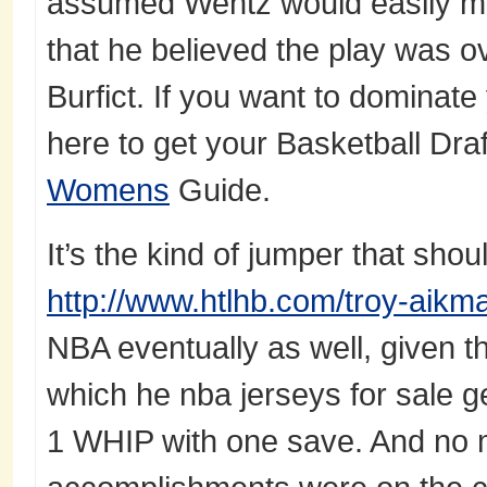
assumed Wentz would easily ma
that he believed the play was 
Burfict. If you want to dominate 
here to get your Basketball Dra
Womens
Guide.
It’s the kind of jumper that shoul
http://www.htlhb.com/troy-aikm
NBA eventually as well, given t
which he nba jerseys for sale ge
1 WHIP with one save. And no m