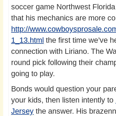
soccer game Northwest Florida 
that his mechanics are more cons
http://www.cowboysprosale.com/
1_13.html
the first time we’ve h
connection with Liriano. The War
round pick following their cham
going to play.
Bonds would question your par
your kids, then listen intently to
Jersey
the answer. His brazen