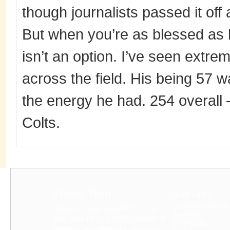
though journalists passed it off 
But when you’re as blessed as h
isn’t an option. I’ve seen extre
across the field. His being 57 
the energy he had. 254 overall –
Colts.
Power Tech
Quick Links
A COMPANY’S DIGITA
Power Tech International Pvt Ltd has
ABOUT US
been established in 1990 for imports of
BUYPRODUCT
Industrial lab instruments measuring