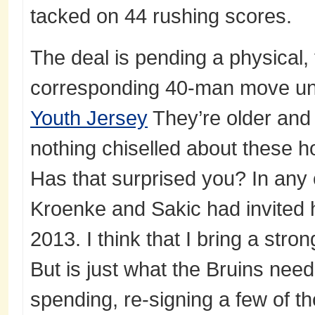
tacked on 44 rushing scores.
The deal is pending a physical,
corresponding 40-man move un
Youth Jersey
They’re older and 
nothing chiselled about these h
Has that surprised you? In any
Kroenke and Sakic had invited h
2013. I think that I bring a stro
But is just what the Bruins ne
spending, re-signing a few of t