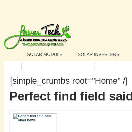
SOLAR MODULE
SOLAR INVERTERS
Search:
[simple_crumbs root="Home" /]
Perfect find field sa