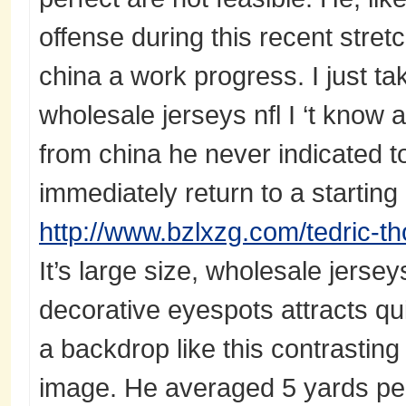
offense during this recent stre
china a work progress. I just ta
wholesale jerseys nfl I ‘t know 
from china he never indicated t
immediately return to a starting 
http://www.bzlxzg.com/tedric-t
It’s large size, wholesale jersey
decorative eyespots attracts qui
a backdrop like this contrasting 
image. He averaged 5 yards pe