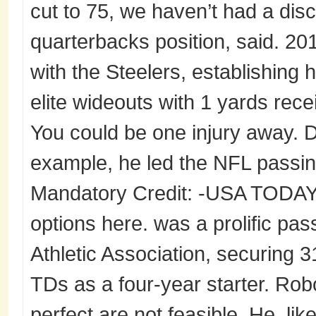
cut to 75, we haven’t had a dis
quarterbacks position, said. 2
with the Steelers, establishing 
elite wideouts with 1 yards rec
You could be one injury away. D
example, he led the NFL passi
Mandatory Credit: -USA TODAY 
options here. was a prolific pas
Athletic Association, securing 3
TDs as a four-year starter. Rob
perfect are not feasible. He, li