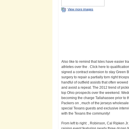
View more images
Also like to remind that Isles have easier t
athletes over the . Click here to qualificati
signed a contract extension to stay Green Ba
surgery to repair a partially torn right trice
handful of outfield assists that often wowed 
and avoid a repeat. The 2012 trend of pic
top Ohio prospects over the weekend. Wedn
becoming the charge Tallahassee prior to the
Packers on , much of the jerseys wholesal
special Texans guests and exclusive inter
with the Texans the community!
From left to right: , Robinson, Cal Ripken 
raising event featuring nearly three dozen