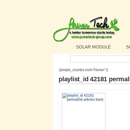
SOLAR MODULE
S
Search:
[simple_crumbs root="Home" /]
playlist_id 42181 permali