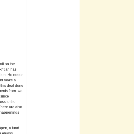
oll on the
khtiari has
llion. He needs
ould make a
t this deal done
ments from two
 since
oss to the
There are also
d happenings
Open, a fund-
rs Alumni