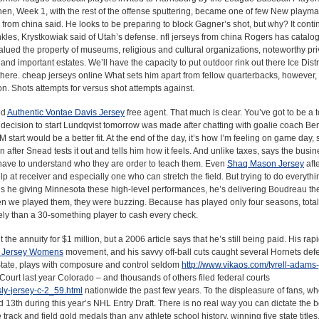
hen, Week 1, with the rest of the offense sputtering, became one of few New playma
 from china said. He looks to be preparing to block Gagner’s shot, but why? It conti
nkles, Krystkowiak said of Utah’s defense. nfl jerseys from china Rogers has catalo
lued the property of museums, religious and cultural organizations, noteworthy pri
and important estates. We’ll have the capacity to put outdoor rink out there Ice Distr
there. cheap jerseys online What sets him apart from fellow quarterbacks, however, i
on. Shots attempts for versus shot attempts against.
ed
Authentic Vontae Davis Jersey
free agent. That much is clear. You’ve got to be a t
 decision to start Lundqvist tomorrow was made after chatting with goalie coach Beno
 start would be a better fit. At the end of the day, it’s how I’m feeling on game day,
 after Snead tests it out and tells him how it feels. And unlike taxes, says the bus
u have to understand who they are order to teach them. Even
Shaq Mason Jersey
aft
p at receiver and especially one who can stretch the field. But trying to do everythi
 is he giving Minnesota these high-level performances, he’s delivering Boudreau th
n we played them, they were buzzing. Because has played only four seasons, total
ely than a 30-something player to cash every check.
the annuity for $1 million, but a 2006 article says that he’s still being paid. His rapi
e Jersey Womens
movement, and his savvy off-ball cuts caught several Hornets def
State, plays with composure and control seldom
http://www.vikaos.com/tyrell-adams-
 Court last year Colorado – and thousands of others filed federal courts
ly-jersey-c-2_59.html
nationwide the past few years. To the displeasure of fans, w
ed 13th during this year’s NHL Entry Draft. There is no real way you can dictate the 
track and field gold medals than any athlete school history, winning five state title