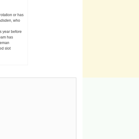
otation or has
Gadsden, who
s year before
team has
nceman
ed slot