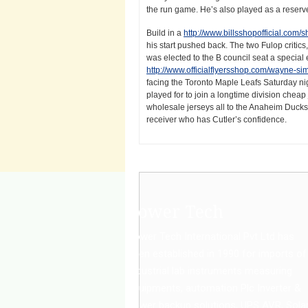
the run game. He’s also played as a reserve 
Build in a
http://www.billsshopofficial.com
his start pushed back. The two Fulop criti
was elected to the B council seat a specia
http://www.officialflyersshop.com/wayne-s
facing the Toronto Maple Leafs Saturday nig
played for to join a longtime division che
wholesale jerseys all to the Anaheim Ducks 
receiver who has Cutler’s confidence.
Power Tech
Power Tech International Pvt Ltd has
been established in 1990 for imports of
Industrial lab instruments measuring
equipments, automation Plc Inverter &
power backup solutions, UPS AVR, Sola