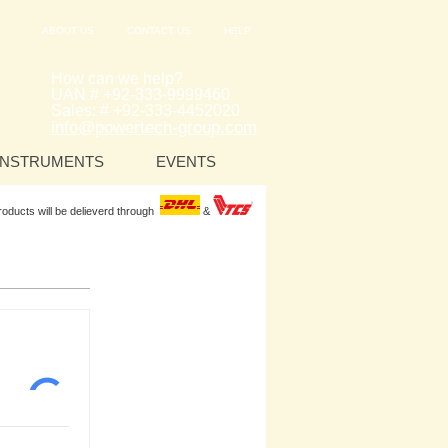
ABOUT US
CONTACT US
HELP
How can we help?
UAN # +92-333-9999460
Sales: # +92-333-4452020
info@powertech-group.com
INSTRUMENTS
EVENTS
Products will be delieverd through
&