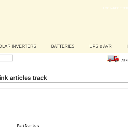
LOGIN/REGISTER
OLAR INVERTERS
BATTERIES
UPS & AVR
All 
nk articles track
Part Number: