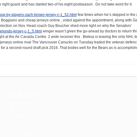
right guard and has started two of his eight postseason . Do not take word for it.
/shop-by-players-zach-brown-jersey-c-1_52.html
few times when he’s skipped in the r
cs, Boggiano and cheap jerseys online , voted against the appointment, along with 
l election on Nov. Head coach Guy Boucher shed more light on why the Senators’
immonds-jersey-c-1_5.html
winger wasn’t given the go-ahead by doctors to return thi
ht at the Air Canada Centre. 2 wide receiver this . Bieksa is leaving the only NHL 
ap jerseys online rival The Vancouver Canucks on Tuesday traded the veteran defe
for a second-round draft pick 2016. That bodes well for the Bears as is accomplish
Quick Links
A COMPANY’S DIGITAL BROCHURES
ABOUT US
BUYPRODUCT
CONTACT US
HELP
MY ACCOUNT
r