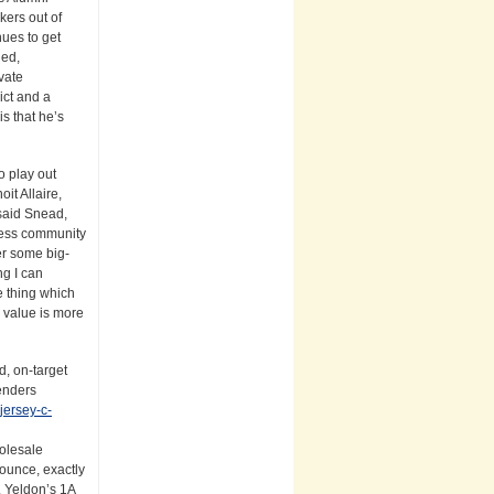
kers out of
nues to get
ged,
vate
ict and a
s that he’s
o play out
it Allaire,
 said Snead,
iness community
er some big-
ng I can
e thing which
 value is more
d, on-target
enders
jersey-c-
holesale
bounce, exactly
s. Yeldon’s 1A