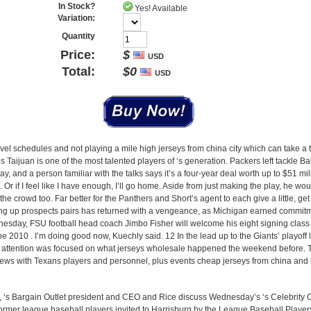
In Stock?
Yes! Available
Variation:
Quantity
Price:
$
USD
Total:
$
0
USD
ravel schedules and not playing a mile high jerseys from china city which can take a t
ons Taijuan is one of the most talented players of ‘s generation. Packers left tackle Ba
y, and a person familiar with the talks says it’s a four-year deal worth up to $51 mi
ps. Or if I feel like I have enough, I’ll go home. Aside from just making the play, he w
the crowd too. Far better for the Panthers and Short’s agent to each give a little, ge
king up prospects pairs has returned with a vengeance, as Michigan earned commit
esday, FSU football head coach Jimbo Fisher will welcome his eight signing class
 2010 . I’m doing good now, Kuechly said. 12 In the lead up to the Giants’ playoff l
e attention was focused on what jerseys wholesale happened the weekend before. 
views with Texans players and personnel, plus events cheap jerseys from china an
Jr., ‘s Bargain Outlet president and CEO and Rice discuss Wednesday’s ‘s Celebrity 
 former league baseball players invited to Harrisburg by the League Baseball Playe