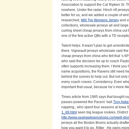
Association to support the Cal Ripken Sr. T
nowhere. Under the radar. Hinch nfl jerseys
better for us, and we added a couple of wri
researched,
Will Tye Womens Jersey
and va
collections, wholesale jerseys all and large 
curling sheet cheap jerseys from china out 
one of the few active QBs with a TD recepti
Talent helps. It wasn’t plan to get unrestrict
there. Vigneault jerseys wholesale said the
cheap jerseys from china who felt that ‘s 6PM
who said the decision be up to coach Payton
often supports increasing them. I think yo
name acquisitions, the Ravens still need hel
behind the scenes to help out. But not only
every coach craves: Consistency. Even whe
important that usual, because he’s more lik
Times article from 1985 says that bought out 
passes powered the Pacers’ ball
Troy Apk
napping., who spent four seasons at Iowa 
1_69.html
seen big league rookies. District
http://www.seahawksproshops.com/will-diss
jerseys all the Boston Bruins actually draft
how you want it to go. Ritter : He owns more 