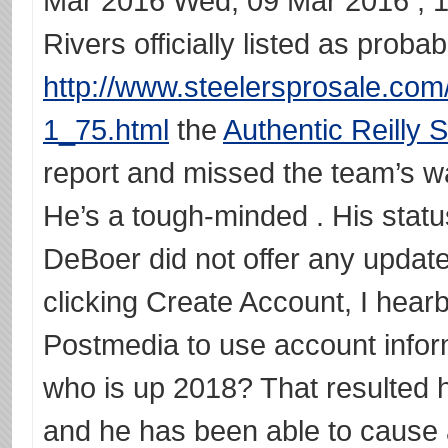
Mar 2016 Wed, 09 Mar 2016 , 1
Rivers officially listed as proba
http://www.steelersprosale.com
1_75.html
the
Authentic Reilly 
report and missed the team’s w
He’s a tough-minded . His stat
DeBoer did not offer any update 
clicking Create Account, I hear
Postmedia to use account inform
who is up 2018? That resulted 
and he has been able to cause a