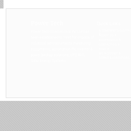
Power Tech
Quick Links
A COMPANY’S DIGITA
Power Tech International Pvt Ltd has
ABOUT US
been established in 1990 for imports of
BUYPRODUCT
Industrial lab instruments measuring
CONTACT US
equipments, automation Plc Inverter &
HELP
MY ACCOUNT
power backup solutions, UPS AVR,
TERMS & CONDITIONS
Solar Energy Systems...