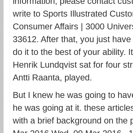
information, please contact cus
write to Sports Illustrated Cust
Consumer Affairs | 3000 Univer
33612. After that, you just have
do it to the best of your ability.
Henrik Lundqvist sat for four s
Antti Raanta, played.
But I knew he was going to have 
he was going at it. these articl
with a brief background on the p