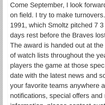
Come September, I look forward
on field. I try to make turnover
1991, which Smoltz pitched 7 3 
days rest before the Braves lost
The award is handed out at the 
of watch lists throughout the yea
players the game at those spec
date with the latest news and s
your favorite teams anywhere 
notifications, special offers an