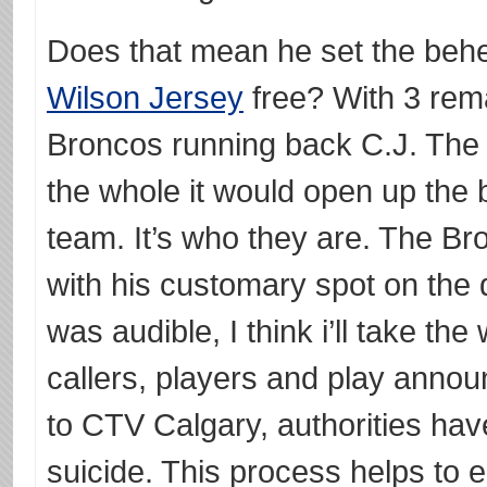
Does that mean he set the be
Wilson Jersey
free? With 3 rem
Broncos running back C.J. The
the whole it would open up the 
team. It’s who they are. The B
with his customary spot on the d
was audible, I think i’ll take the
callers, players and play anno
to CTV Calgary, authorities hav
suicide. This process helps to 