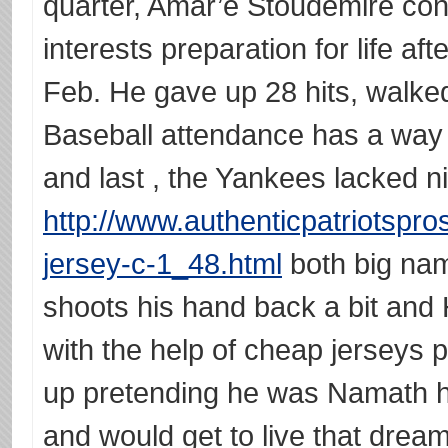
quarter, Amar’e Stoudemire cont
interests preparation for life af
Feb. He gave up 28 hits, walke
Baseball attendance has a way 
and last , the Yankees lacked n
http://www.authenticpatriotspr
jersey-c-1_48.html
both big name
shoots his hand back a bit and
with the help of cheap jerseys 
up pretending he was Namath h
and would get to live that dream