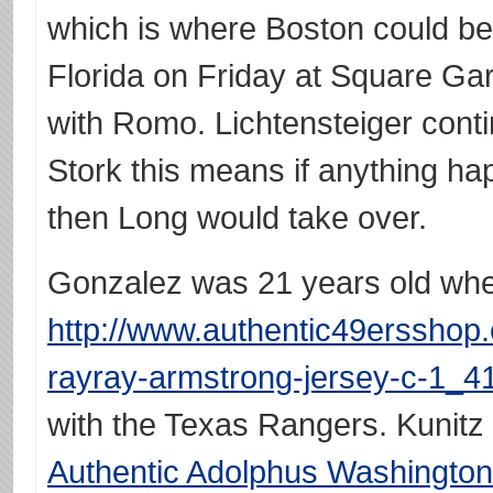
which is where Boston could be
Florida on Friday at Square Gar
with Romo. Lichtensteiger conti
Stork this means if anything ha
then Long would take over.
Gonzalez was 21 years old whe
http://www.authentic49ersshop
rayray-armstrong-jersey-c-1_41
with the Texas Rangers. Kunitz
Authentic Adolphus Washington