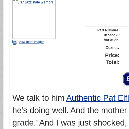
Part Number:
In Stock?
Variation:
View more images
Quantity
Price:
Total:
We talk to him
Authentic Pat Elf
he’s doing well. And the mother 
grade.’ And I was just shocked,