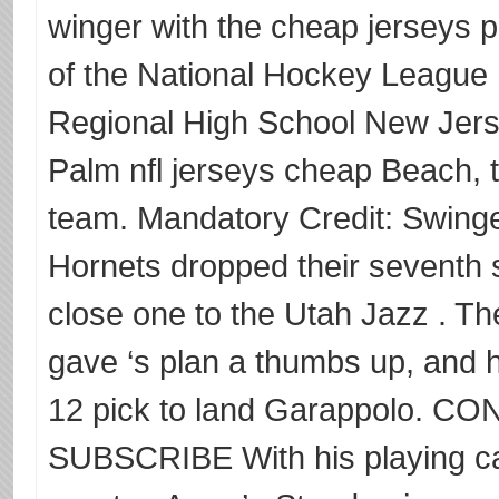
winger with the cheap jerseys 
of the National Hockey League 
Regional High School New Jersey
Palm nfl jerseys cheap Beach, t
team. Mandatory Credit: Swin
Hornets dropped their seventh s
close one to the Utah Jazz . Th
gave ‘s plan a thumbs up, and he
12 pick to land Garappolo.
SUBSCRIBE With his playing ca