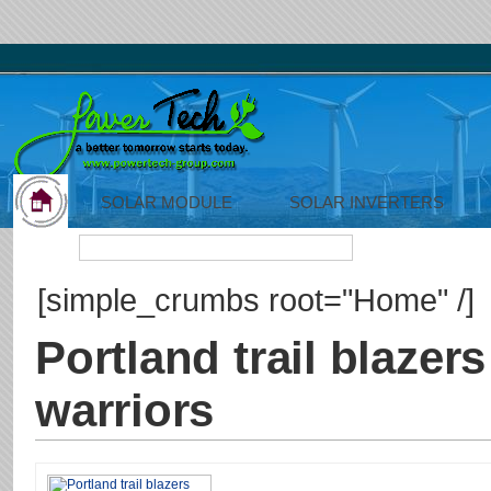
SOLAR MODULE
SOLAR INVERTERS
Search:
[simple_crumbs root="Home" /]
Portland trail blazers
warriors