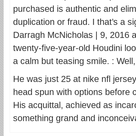
purchased is authentic and elimi
duplication or fraud. I that’s a 
Darragh McNicholas | 9, 2016 
twenty-five-year-old Houdini lo
a calm but teasing smile. : Well,
He was just 25 at nike nfl jerse
head spun with options before 
His acquittal, achieved as inca
something grand and inconceiva