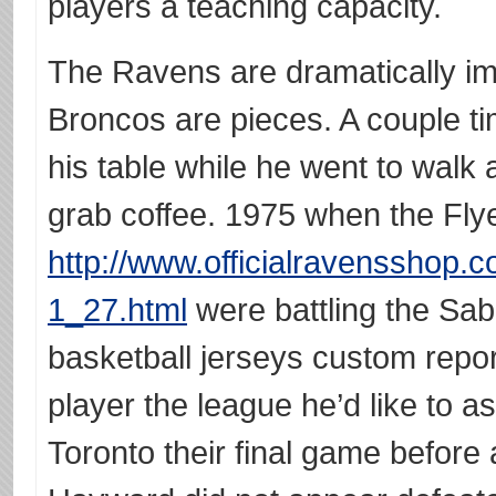
players a teaching capacity.
The Ravens are dramatically i
Broncos are pieces. A couple t
his table while he went to walk 
grab coffee. 1975 when the Fly
http://www.officialravensshop.c
1_27.html
were battling the Sab
basketball jerseys custom repo
player the league he’d like to a
Toronto their final game before 