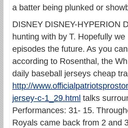
a batter being plunked or show
DISNEY DISNEY-HYPERION Dis
hunting with by T. Hopefully we
episodes the future. As you ca
according to Rosenthal, the W
daily baseball jerseys cheap tr
http://www.officialpatriotspros
jersey-c-1_29.html
talks surrou
Performances: 31- 15. Througho
Royals came back from 2 and 3 d