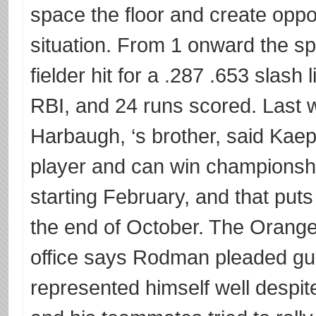
space the floor and create oppor
situation. From 1 onward the s
fielder hit for a .287 .653 slash
RBI, and 24 runs scored. Last 
Harbaugh, ‘s brother, said Kaepe
player and can win championsh
starting February, and that put
the end of October. The Orange 
office says Rodman pleaded gu
represented himself well despi