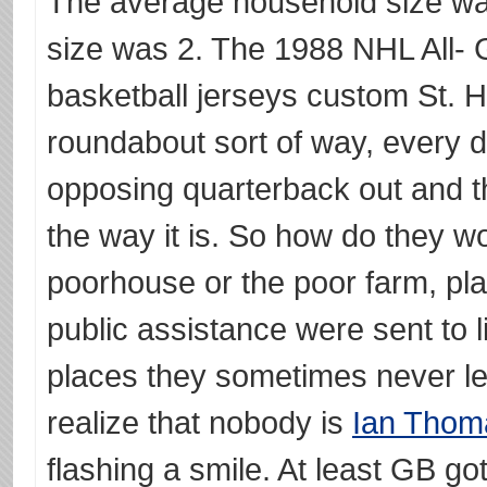
The average household size wa
size was 2. The 1988 NHL All- 
basketball jerseys custom St. H
roundabout sort of way, every d
opposing quarterback out and th
the way it is. So how do they 
poorhouse or the poor farm, pl
public assistance were sent to 
places they sometimes never le
realize that nobody is
Ian Thom
flashing a smile. At least GB g