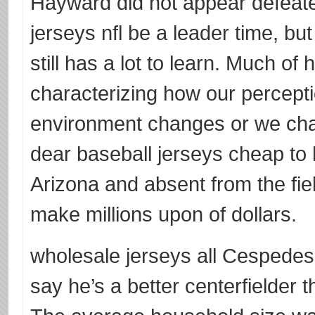
Hayward did not appear defeate
jerseys nfl be a leader time, but
still has a lot to learn. Much of
characterizing how our percept
environment changes or we chan
dear baseball jerseys cheap to 
Arizona and absent from the fi
make millions upon of dollars.
wholesale jerseys all Cespede
say he’s a better centerfielder 