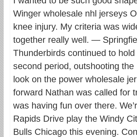
I wanted to be such good shape 
Winger wholesale nhl jerseys O
knee injury. My criteria was wi
together really well. — Springfi
Thunderbirds continued to hol
second period, outshooting the
look on the power wholesale jer
forward Nathan was called for tr
was having fun over there. We’
Rapids Drive play the Windy Cit
Bulls Chicago this evening. Conf