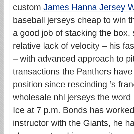
custom
James Hanna Jersey 
baseball jerseys cheap to win 
a good job of stacking the box, 
relative lack of velocity – his fa
– with advanced approach to pit
transactions the Panthers have
position since rescinding ‘s fran
wholesale nhl jerseys the word 
Ice at 7 p.m. Bonds has worked 
instructor with the Giants, he 