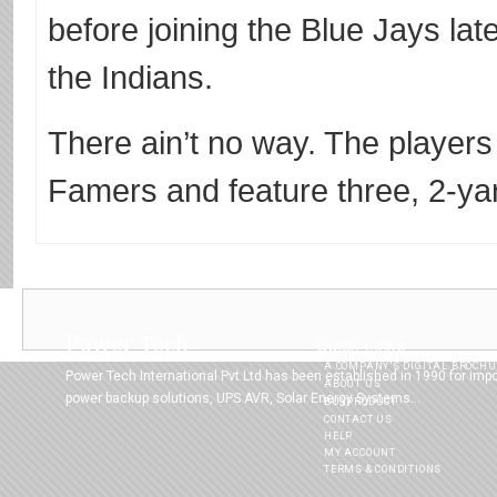
before joining the Blue Jays late
the Indians.
There ain’t no way. The players 
Famers and feature three, 2-ya
Power Tech
Quick Links
A COMPANY’S DIGITAL BROCH
Power Tech International Pvt Ltd has been established in 1990 for imp
ABOUT US
power backup solutions, UPS AVR, Solar Energy Systems...
BUYPRODUCT
CONTACT US
HELP
MY ACCOUNT
TERMS & CONDITIONS