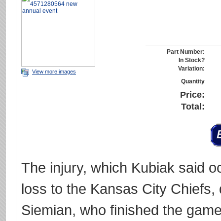
Part Number:
In Stock?
Variation:
View more images
Quantity
Price:
Total:
The injury, which Kubiak said o
loss to the Kansas City Chiefs, di
Siemian, who finished the game.