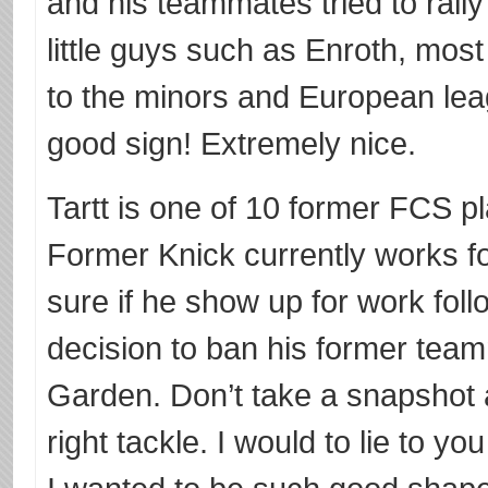
and his teammates tried to rally 
little guys such as Enroth, mos
to the minors and European leag
good sign! Extremely nice.
Tartt is one of 10 former FCS p
Former Knick currently works fo
sure if he show up for work fol
decision to ban his former tea
Garden. Don’t take a snapshot 
right tackle. I would to lie to yo