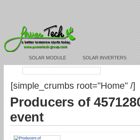
SOLAR MODULE
SOLAR INVERTERS
Search:
[simple_crumbs root="Home" /]
Producers of 457128
event