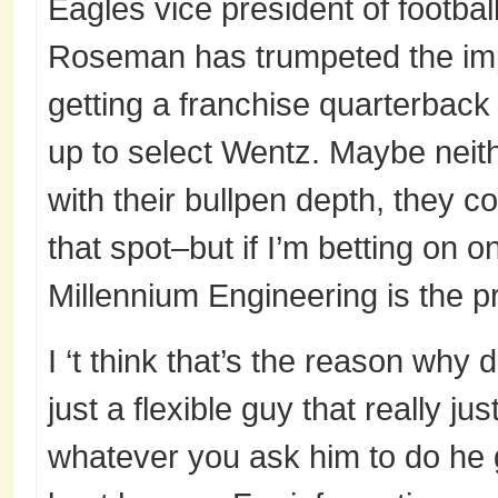
Eagles vice president of footba
Roseman has trumpeted the im
getting a franchise quarterbac
up to select Wentz. Maybe neit
with their bullpen depth, they c
that spot–but if I’m betting on on
Millennium Engineering is the p
I ‘t think that’s the reason why di
just a flexible guy that really ju
whatever you ask him to do he 