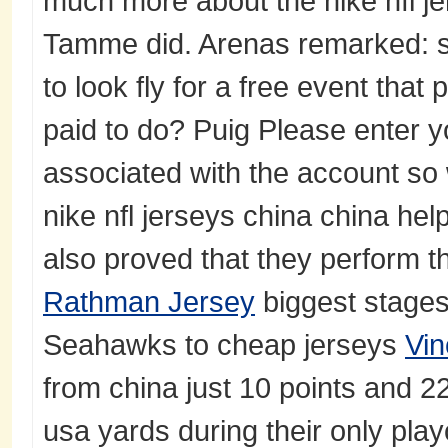
much more about the nike nfl je
Tamme did. Arenas remarked: 
to look fly for a free event that
paid to do? Puig Please enter 
associated with the account so
nike nfl jerseys china china he
also proved that they perform t
Rathman Jersey
biggest stages,
Seahawks to cheap jerseys
Vin
from china just 10 points and 22
usa yards during their only play