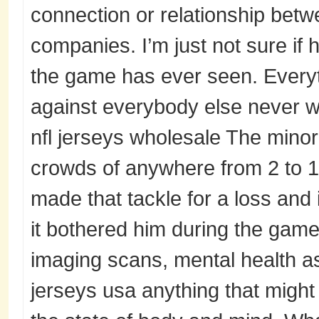
connection or relationship be
companies. I’m just not sure if 
the game has ever seen. Everyt
against everybody else never 
nfl jerseys wholesale The mino
crowds of anywhere from 2 to 1
made that tackle for a loss and 
it bothered him during the game
imaging scans, mental health a
jerseys usa anything that might