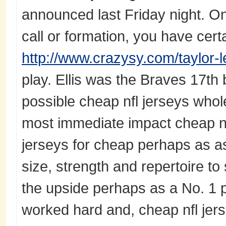
announced last Friday night. On
call or formation, you have cer
http://www.crazysy.com/taylor-
play. Ellis was the Braves 17th b
possible cheap nfl jerseys whol
most immediate impact cheap nfl
jerseys for cheap perhaps as as 
size, strength and repertoire to
the upside perhaps as a No. 1
worked hard and, cheap nfl jerse