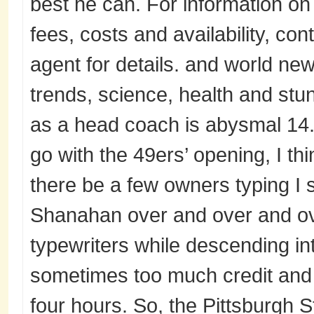
best he can. For information on
fees, costs and availability, con
agent for details. and world new
trends, science, health and stu
as a head coach is abysmal 14
go with the 49ers’ opening, I t
there be a few owners typing I 
Shanahan over and over and ove
typewriters while descending i
sometimes too much credit and t
four hours. So, the Pittsburgh S