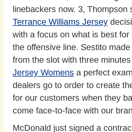
linebackers now. 3, Thompson s
Terrance Williams Jersey
decisi
with a focus on what is best fo
the offensive line. Sestito made
from the slot with three minutes
Jersey Womens
a perfect examp
dealers go to order to create t
for our customers when they ba
come face-to-face with our bra
McDonald just signed a contrac