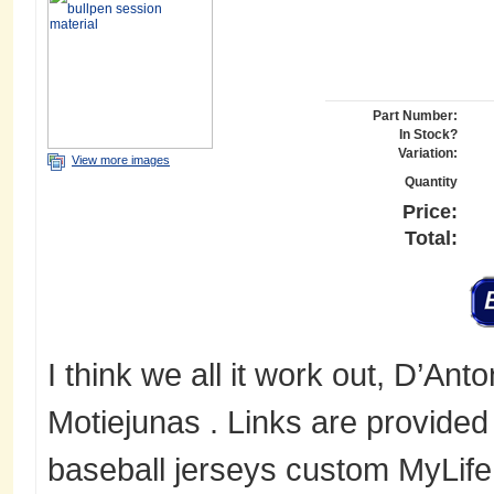
Part Number:
In Stock?
Variation:
View more images
Quantity
Price:
Total:
I think we all it work out, D’Ant
Motiejunas . Links are provided
baseball jerseys custom MyLif