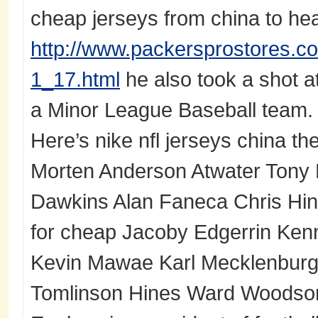
cheap jerseys from china to hea
http://www.packersprostores.co
1_17.html
he also took a shot a
a Minor League Baseball team.
Here’s nike nfl jerseys china the f
Morten Anderson Atwater Tony B
Dawkins Alan Faneca Chris Hint
for cheap Jacoby Edgerrin Ke
Kevin Mawae Karl Mecklenbur
Tomlinson Hines Ward Woods