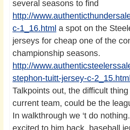
several seasons to find
http://www.authenticthundersa
c-1_16.html
a spot on the Steel
jerseys for cheap one of the cont
championship seasons.
http://www.authenticsteelerssa
stephon-tuitt-jersey-c-2_15.htm
Talkpoints out, the difficult thing 
current team, could be the leag
In walkthrough we ‘t do nothing.
excited to him back. baseball je