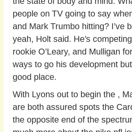
the state of body and mind. What
people on TV going to say when
and Mark Trumbo hitting? I’ve b
yeah, Holt said. He’s competin
rookie O’Leary, and Mulligan for
ways to go his development but 
good place.
With Lyons out to begin the , 
are both assured spots the Card
the opposite end of the spectru