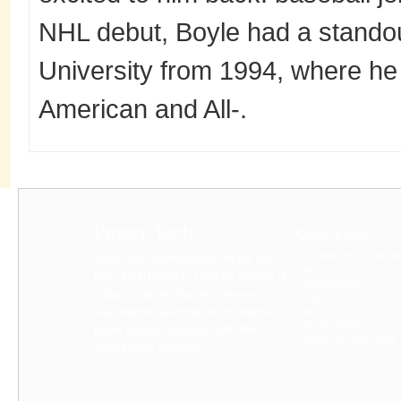
NHL debut, Boyle had a standou
University from 1994, where he 
American and All-.
Power Tech
Quick Links
A COMPANY’S DIGITA
Power Tech International Pvt Ltd has
ABOUT US
been established in 1990 for imports of
BUYPRODUCT
Industrial lab instruments measuring
CONTACT US
equipments, automation Plc Inverter &
HELP
MY ACCOUNT
power backup solutions, UPS AVR,
TERMS & CONDITIONS
Solar Energy Systems...