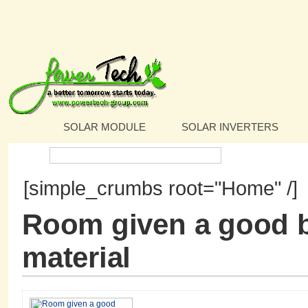
SOLAR MODULE
SOLAR INVERTERS
Search:
[simple_crumbs root="Home" /]
Room given a good b
material