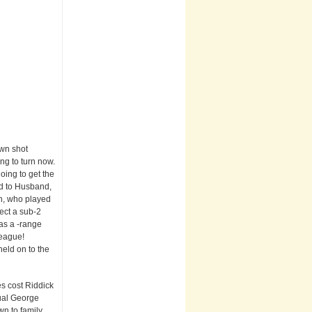
own shot
ing to turn now.
oing to get the
ed to Husband,
ch, who played
pect a sub-2
 as a -range
league!
held on to the
es cost Riddick
nual George
wn to family