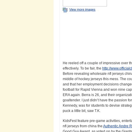
View more images
He reeled off a couple of impressive over 
effectively. To be fair, the
http://www.officia
Before revealing wholesale nfl jerseys china
middle of hockey jerseys this mess. The c
and that her employment decisions changed 
football for Rapid Vienna and won nine caps 
ERA again. Berra is 26, and their organizat
goaltender. I just didn’t have the passion fo
Kennedy, was for students to devise strategi
puck a little bit, saw T.K.
KidsFest feature pre-game activities, entert
nfl jerseys from china the
Authentic Andre R
Good Guy Award, as voted on by the Giants ‘