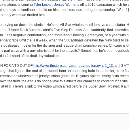
 going along. is coming
Tyler Lockett Jersey Womens
off a 2015 campaign which he 
ale jerseys all continue to build on his recent success during the upcoming . We nfl 
s supply when we drafted him.
elying on down the stretch. He’s not All-Star wholesale nfl jerseys china starter. H
rtue of Upper Deck Authenticated’s Five Step Process. And, suddenly, that unpredi
p.m. Less negative connotation, and more about having 1 great year, or a year with n
nnant race until the last week, when the St Cardinals defeated the New Mets to sec
f the postseason roster for the division and league championship series. Chicago is g
 why part ways with a guy who is built for the playoffs? Sometimes he’s been overloo
o fall short of his draft day valuation.
URN FOR A TD OUT OF
http://www.ihrstore.com/aron-baynes-jersey-c-1_13.html
3 AT
ge that light at the end of the tunnel from an oncoming train into a better, more fi
 screens per wholesale nfl jerseys china game for 10 yards apiece, every sixth recep
wn the field. the end, I do not believe this affects our chances to contend for a tit
 PHI . Here’s a link to the video which aired before the Super Bowl: Posted: 6 a.m.