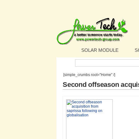
SOLAR MODULE
S
Search:
[simple_crumbs root="Home" /]
Second offseason acquis