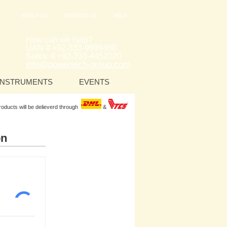
ABOUT US
CONTACT US
HELP
How can we help?
UAN # +92-333-9999460
Sales: # +92-333-4452020
info@powertech-group.com
INSTRUMENTS
EVENTS
Products will be delieverd through
&
on