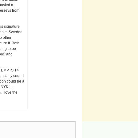
posted a
jerseys from
is signature
ctable. Sweden
o other
ure it. Both
oing to be
ked, and
TEMPTS 14
nancially sound
tion could be a
le. NYK …
 I love the