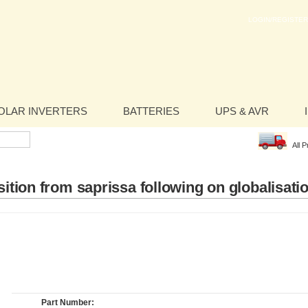
LOGIN/REGISTER
OLAR INVERTERS
BATTERIES
UPS & AVR
All 
ition from saprissa following on globalisati
Part Number: