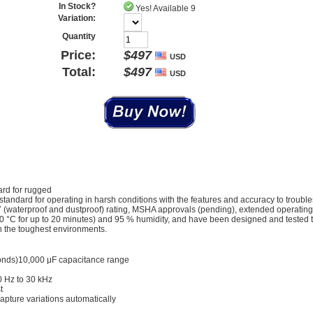
In Stock?
Yes! Available 9
Variation:
Quantity
Price:
$
497
USD
Total:
$
497
USD
ard for rugged
 standard for operating in harsh conditions with the features and accuracy to troubl
 67 (waterproof and dustproof) rating, MSHA approvals (pending), extended operatin
-40 °C for up to 20 minutes) and 95 % humidity, and have been designed and tested 
 in the toughest environments.
conds)10,000 μF capacitance range
0 Hz to 30 kHz
t
pture variations automatically