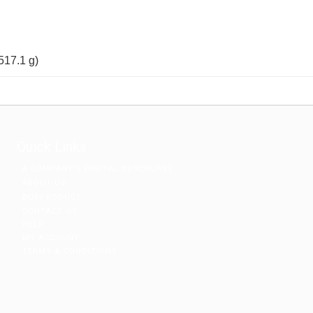
(517.1 g)
Quick Links
A COMPANY’S DIGITAL BROCHURES
ABOUT US
BUYPRODUCT
CONTACT US
HELP
MY ACCOUNT
r
TERMS & CONDITIONS