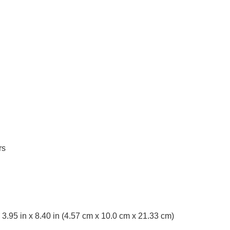
rs
x 3.95 in x 8.40 in (4.57 cm x 10.0 cm x 21.33 cm)