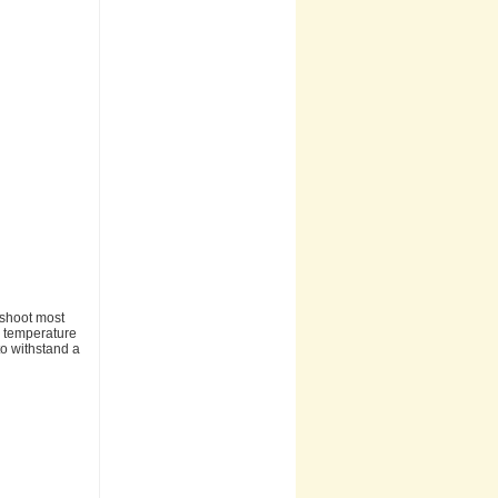
eshoot most
g temperature
to withstand a