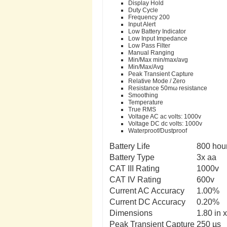
Display Hold
Duty Cycle
Frequency 200
Input Alert
Low Battery Indicator
Low Input Impedance
Low Pass Filter
Manual Ranging
Min/Max min/max/avg
Min/Max/Avg
Peak Transient Capture
Relative Mode / Zero
Resistance 50mω resistance
Smoothing
Temperature
True RMS
Voltage AC ac volts: 1000v
Voltage DC dc volts: 1000v
Waterproof/Dustproof
Battery Life
800 hou
Battery Type
3x aa
CAT III Rating
1000v
CAT IV Rating
600v
Current AC Accuracy
1.00%
Current DC Accuracy
0.20%
Dimensions
1.80 in 
Peak Transient Capture
250 µs