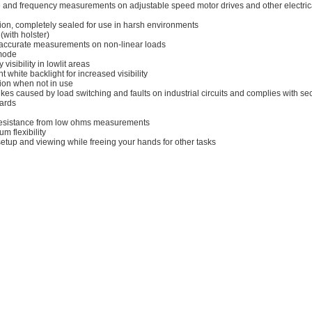
e and frequency measurements on adjustable speed motor drives and other electric
tion, completely sealed for use in harsh environments
(with holster)
r accurate measurements on non-linear loads
 mode
visibility in lowlit areas
t white backlight for increased visibility
tion when not in use
kes caused by load switching and faults on industrial circuits and complies with se
dards
 resistance from low ohms measurements
 flexibility
etup and viewing while freeing your hands for other tasks