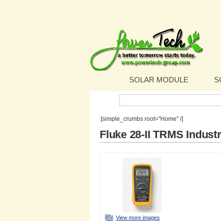
SOLAR MODULE
S
Search:
[simple_crumbs root="Home" /]
Fluke 28-II TRMS Industr
View more images