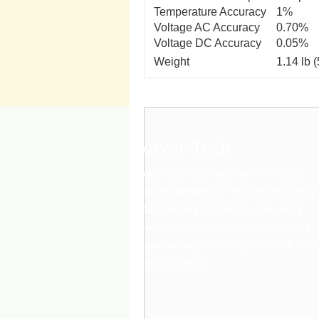
Temperature Accuracy
1%
Voltage AC Accuracy
0.70%
Voltage DC Accuracy
0.05%
Weight
1.14 lb 
Power Tech
Power Tech International Pvt Ltd has
been established in 1990 for imports of
Industrial lab instruments measuring
equipments, automation Plc Inverter &
power backup solutions, UPS AVR, Sola
Energy Systems...