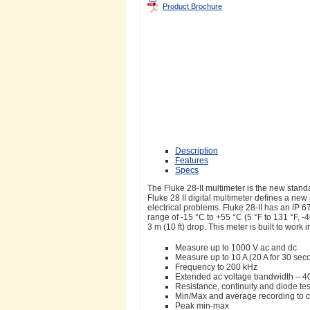
Product Brochure
Description
Features
Specs
The Fluke 28-II multimeter is the new stand
Fluke 28 II digital multimeter defines a new
electrical problems. Fluke 28-II has an IP
range of -15 °C to +55 °C (5 °F to 131 °F, 
3 m (10 ft) drop. This meter is built to work
Measure up to 1000 V ac and dc
Measure up to 10 A (20 A for 30 se
Frequency to 200 kHz
Extended ac voltage bandwidth – 4
Resistance, continuity and diode tes
Min/Max and average recording to ca
Peak min-max