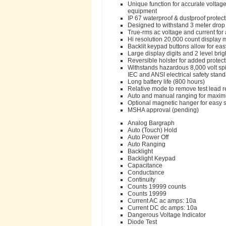
Unique function for accurate voltag
equipment
IP 67 waterproof & dustproof protec
Designed to withstand 3 meter drop 
True-rms ac voltage and current fo
Hi resolution 20,000 count display
Backlit keypad buttons allow for easy 
Large display digits and 2 level brigh
Reversible holster for added protec
Withstands hazardous 8,000 volt spi
IEC and ANSI electrical safety stan
Long battery life (800 hours)
Relative mode to remove test lead
Auto and manual ranging for maximum
Optional magnetic hanger for easy s
MSHA approval (pending)
Analog Bargraph
Auto (Touch) Hold
Auto Power Off
Auto Ranging
Backlight
Backlight Keypad
Capacitance
Conductance
Continuity
Counts 19999 counts
Counts 19999
Current AC ac amps: 10a
Current DC dc amps: 10a
Dangerous Voltage Indicator
Diode Test