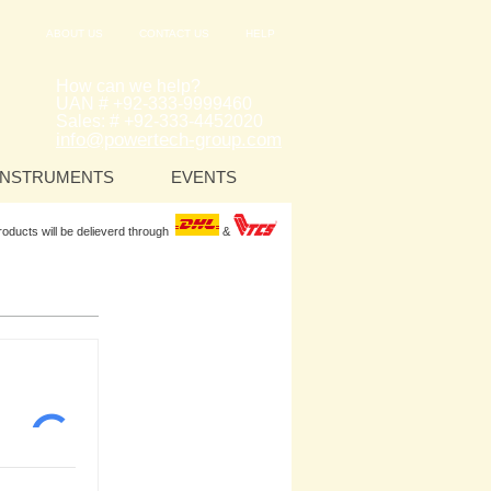
ABOUT US
CONTACT US
HELP
How can we help?
UAN # +92-333-9999460
Sales: # +92-333-4452020
info@powertech-group.com
INSTRUMENTS
EVENTS
Products will be delieverd through
&