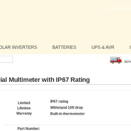
LOGIN/REGISTER
OLAR INVERTERS
BATTERIES
UPS & AVR
All 
ial Multimeter with IP67 Rating
IP67 rating
Limited
Withstand 10ft drop
Lifetime
Warranty
Built-in thermometer
Part Number: