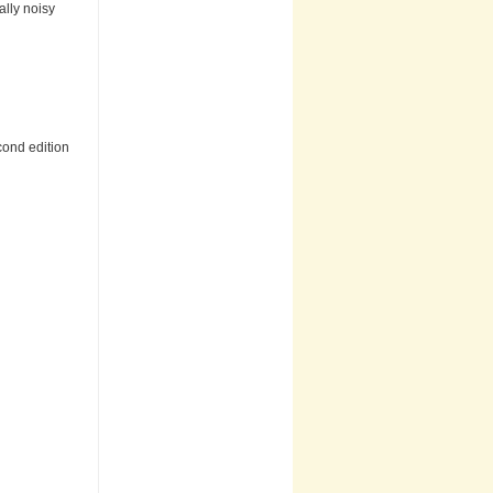
ally noisy
cond edition