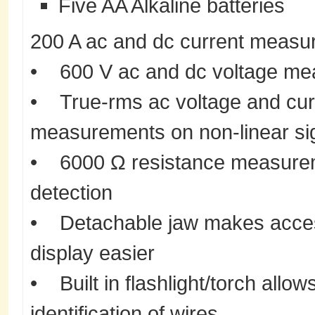
Five AA Alkaline batteries
200 A ac and dc current measu
• 600 V ac and dc voltage m
• True-rms ac voltage and curr
measurements on non-linear si
• 6000 Ω resistance measureme
detection
• Detachable jaw makes acces
display easier
• Built in flashlight/torch allow
identification of wires