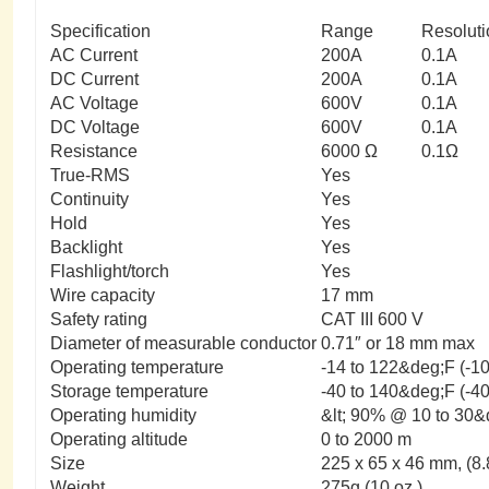
Specification
Range
Resoluti
AC Current
200A
0.1A
DC Current
200A
0.1A
AC Voltage
600V
0.1A
DC Voltage
600V
0.1A
Resistance
6000 Ω
0.1Ω
True-RMS
Yes
Continuity
Yes
Hold
Yes
Backlight
Yes
Flashlight/torch
Yes
Wire capacity
17 mm
Safety rating
CAT III 600 V
Diameter of measurable conductor
0.71″ or 18 mm max
Operating temperature
-14 to 122&deg;F (-1
Storage temperature
-40 to 140&deg;F (-4
Operating humidity
&lt; 90% @ 10 to 30&
Operating altitude
0 to 2000 m
Size
225 x 65 x 46 mm, (8.8
Weight
275g (10 oz.)