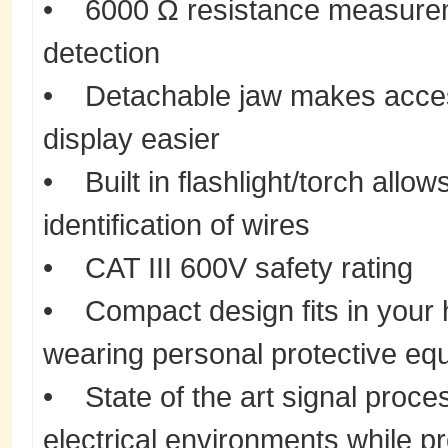
• 6000 Ω resistance measureme
detection
• Detachable jaw makes acces
display easier
• Built in flashlight/torch allow
identification of wires
• CAT III 600V safety rating
• Compact design fits in your
wearing personal protective eq
• State of the art signal proces
electrical environments while p