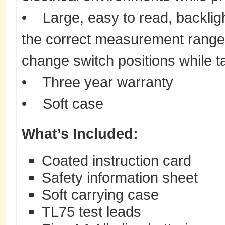
• Large, easy to read, backligh
the correct measurement range
change switch positions while 
• Three year warranty
• Soft case
What’s Included:
Coated instruction card
Safety information sheet
Soft carrying case
TL75 test leads