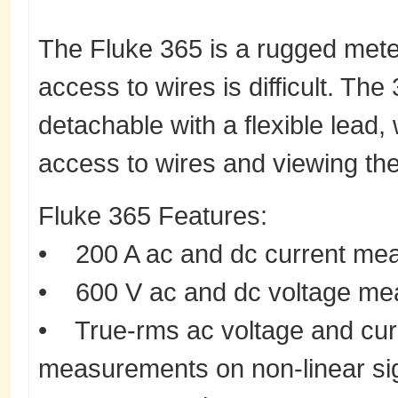
The Fluke 365 is a rugged meter
access to wires is difficult. The 
detachable with a flexible lead
access to wires and viewing the
Fluke 365 Features:
• 200 A ac and dc current mea
• 600 V ac and dc voltage m
• True-rms ac voltage and curr
measurements on non-linear si