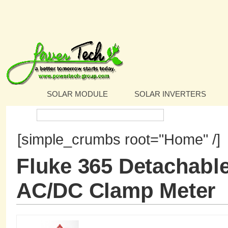
SOLAR MODULE
SOLAR INVERTERS
Search:
[simple_crumbs root="Home" /]
Fluke 365 Detachabl
AC/DC Clamp Meter