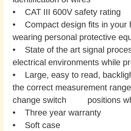
• CAT III 600V safety rating
• Compact design fits in your
wearing personal protective eq
• State of the art signal proces
electrical environments while p
• Large, easy to read, backligh
the correct measurement range
change switch positions whi
• Three year warranty
• Soft case