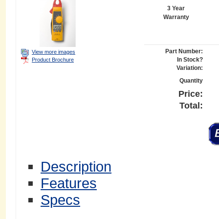
3 Year
Warranty
Part Number:
View more images
In Stock?
Product Brochure
Variation:
Quantity
Price:
Total:
Description
Features
Specs