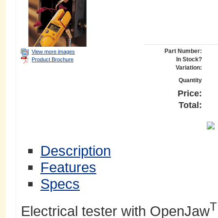
Part Number:
View more images
In Stock?
Product Brochure
Variation:
Quantity
Price:
Total:
Description
Features
Specs
Electrical tester with OpenJaw