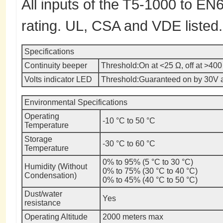
All inputs of the T5-1000 to E
rating. UL, CSA and VDE listed.
Specifications
Continuity beeper
Threshold:
On at <25 Ω, off at >400
Volts indicator LED
Threshold:
Guaranteed on by 30V 
Environmental Specifications
Operating
-10 °C to 50 °C
Temperature
Storage
-30 °C to 60 °C
Temperature
0% to 95% (5 °C to 30 °C)
Humidity (Without
0% to 75% (30 °C to 40 °C)
Condensation)
0% to 45% (40 °C to 50 °C)
Dust/water
Yes
resistance
Operating Altitude
2000 meters max