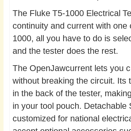
The Fluke T5-1000 Electrical Te
continuity and current with one
1000, all you have to do is sele
and the tester does the rest.
The OpenJawcurrent lets you c
without breaking the circuit. Its
in the back of the tester, making
in your tool pouch. Detachable
customized for national electric
accept optional accessories suc