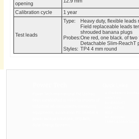
12.9 mm
opening
Calibration cycle
1 year
Type:
Heavy duty, flexible leads 
Field replaceable leads te
shrouded banana plugs
Test leads
Probes:
One red, one black. of two 
Detachable Slim-ReachT pr
Styles:
TP4 4 mm round
Power Tech
Quick Links
A COMPANY’S DIGITA
Power Tech International Pvt Ltd has
ABOUT US
been established in 1990 for imports of
BUYPRODUCT
Industrial lab instruments measuring
CONTACT US
equipments, automation Plc Inverter &
HELP
MY ACCOUNT
power backup solutions, UPS AVR,
TERMS & CONDITIONS
Solar Energy Systems...