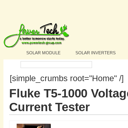
SOLAR MODULE
SOLAR INVERTERS
Search:
[simple_crumbs root="Home" /]
Fluke T5-1000 Voltag
Current Tester