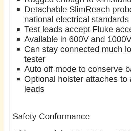
Detachable SlimReach probe 
national electrical standards
Test leads accept Fluke acce
Available in 600V and 1000
Can stay connected much lo
tester
Auto off mode to conserve bat
Optional holster attaches to 
leads
Safety Conformance