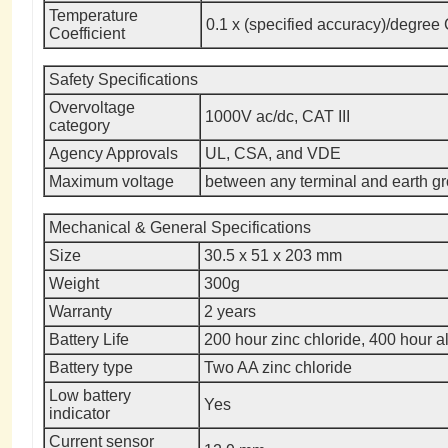
Temperature
0.1 x (specified accuracy)/degree 
Coefficient
Safety Specifications
Overvoltage
1000V ac/dc, CAT III
category
Agency Approvals
UL, CSA, and VDE
Maximum voltage
between any terminal and earth g
Mechanical & General Specifications
Size
30.5 x 51 x 203 mm
Weight
300g
Warranty
2 years
Battery Life
200 hour zinc chloride, 400 hour a
Battery type
Two AA zinc chloride
Low battery
Yes
indicator
Current sensor