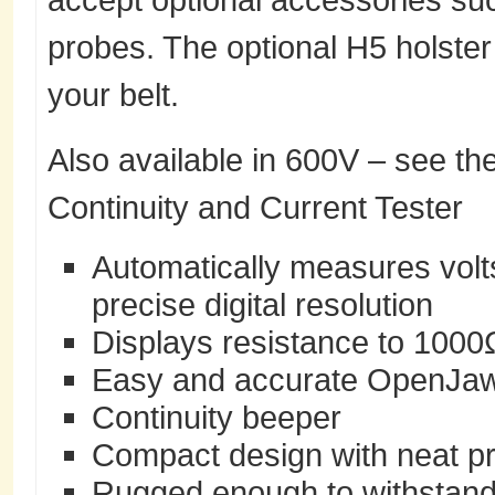
probes. The optional H5 holster 
your belt.
Also available in 600V – see th
Continuity and Current Tester
Automatically measures volts
precise digital resolution
Displays resistance to 1000
Easy and accurate OpenJaw
Continuity beeper
Compact design with neat p
Rugged enough to withstand