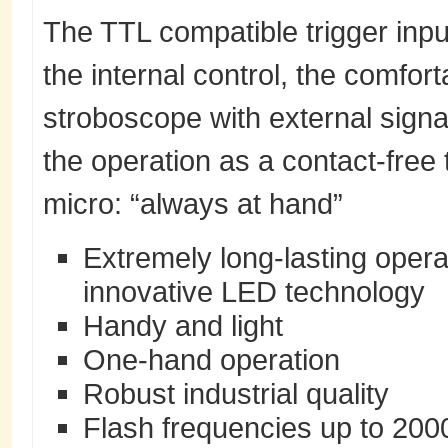
The TTL compatible trigger input
the internal control, the comfor
stroboscope with external signal
the operation as a contact-fr
micro: “always at hand”
Extremely long-lasting operat
innovative LED technology
Handy and light
One-hand operation
Robust industrial quality
Flash frequencies up to 200