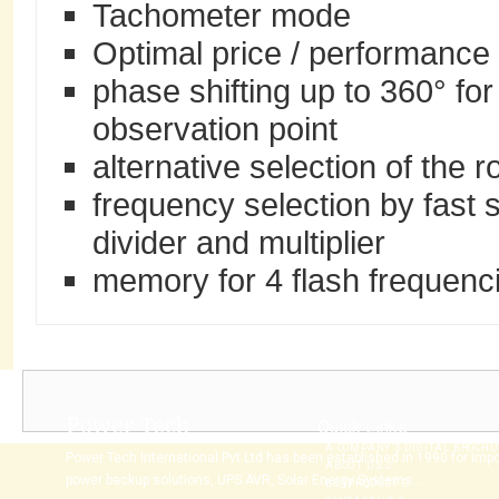
Tachometer mode
Optimal price / performance 
phase shifting up to 360° for
observation point
alternative selection of the r
frequency selection by fast
divider and multiplier
memory for 4 flash frequenci
Power Tech
Quick Links
A COMPANY’S DIGITAL BROCH
Power Tech International Pvt Ltd has been established in 1990 for imp
ABOUT US
power backup solutions, UPS AVR, Solar Energy Systems...
BUYPRODUCT