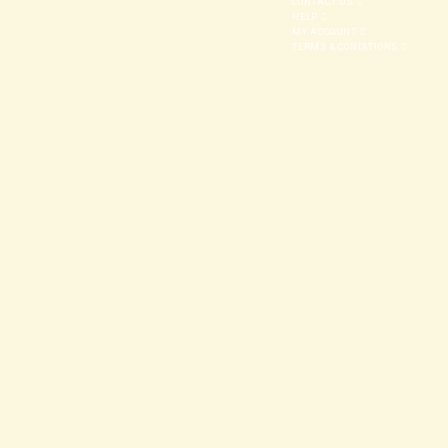
CONTACT US
HELP
MY ACCOUNT
TERMS & CONDITIONS