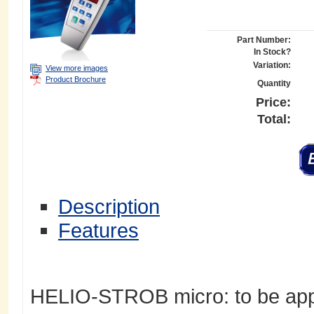
Part Number:
In Stock?
Variation:
View more images
Product Brochure
Quantity
Price:
Total:
Description
Features
HELIO-STROB micro: to be appl