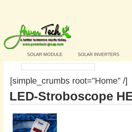
SOLAR MODULE
SOLAR INVERTERS
Search:
[simple_crumbs root="Home" /]
LED-Stroboscope H