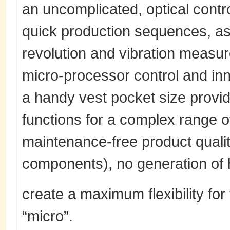
an uncomplicated, optical control
quick production sequences, as 
revolution and vibration measu
micro-processor control and in
a handy vest pocket size provi
functions for a complex range of
maintenance-free product quali
components), no generation of 
create a maximum flexibility for
“micro”.