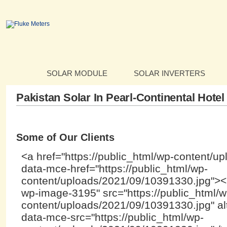
SOLAR MODULE
SOLAR INVERTERS
Pakistan Solar In Pearl-Continental Hotel
Some of Our Clients
<a href="https://public_html/wp-content/u
data-mce-href="https://public_html/wp-
content/uploads/2021/09/10391330.jpg"><i
wp-image-3195" src="https://public_html/w
content/uploads/2021/09/10391330.jpg" alt
data-mce-src="https://public_html/wp-