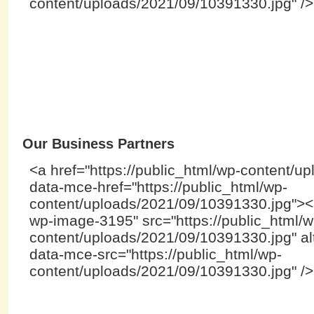
content/uploads/2021/09/10391330.jpg" /
Our Business Partners
<a href="https://public_html/wp-content/u
data-mce-href="https://public_html/wp-
content/uploads/2021/09/10391330.jpg"><i
wp-image-3195" src="https://public_html/w
content/uploads/2021/09/10391330.jpg" alt
data-mce-src="https://public_html/wp-
content/uploads/2021/09/10391330.jpg" /