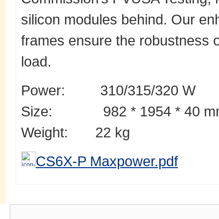
silicon modules behind. Our 
frames ensure the robustness 
load.
Power: 310/315/320 W
Size: 982 * 1954 * 40 m
Weight: 22 kg
CS6X-P Maxpower.pdf