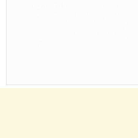
Power Tech
Quick Links
A COMPANY’S DIGITA
Power Tech International Pvt Ltd has
ABOUT US
been established in 1990 for imports of
BUYPRODUCT
Industrial lab instruments measuring
CONTACT US
equipments, automation Plc Inverter &
HELP
MY ACCOUNT
power backup solutions, UPS AVR,
TERMS & CONDITIONS
Solar Energy Systems...