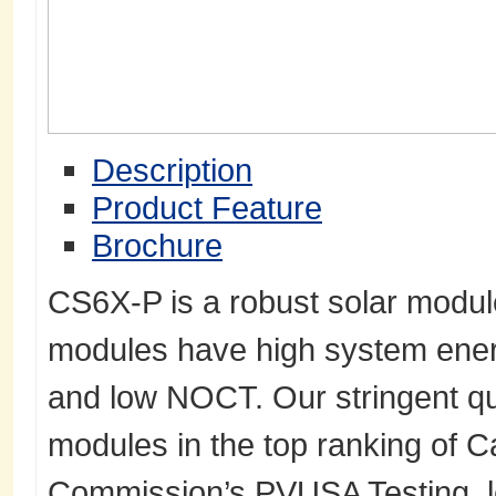
Description
Product Feature
Brochure
CS6X-P is a robust solar module
modules have high system energ
and low NOCT. Our stringent qua
modules in the top ranking of C
Commission’s PVUSA Testing, l