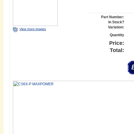
Part Number:
In Stock?
Variation:
View more images
Quantity
Price:
Total: