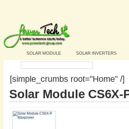
SOLAR MODULE
SOLAR INVERTERS
Search:
[simple_crumbs root="Home" /]
Solar Module CS6X-